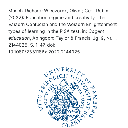
Awards
Münch, Richard; Wieczorek, Oliver; Gerl, Robin
My FIS
(2022): Education regime and creativity : the
Eastern Confucian and the Western Enlightenment
Help
types of learning in the PISA test, in:
Cogent
education
, Abingdon: Taylor & Francis, Jg. 9, Nr. 1,
2144025, S. 1–47, doi:
10.1080/2331186x.2022.2144025.