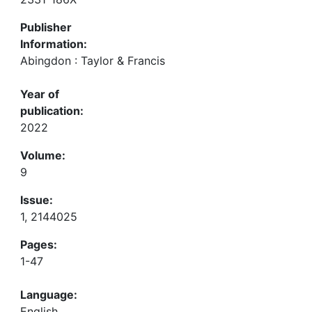
Publisher
Information:
Abingdon : Taylor & Francis
Year of
publication:
2022
Volume:
9
Issue:
1, 2144025
Pages:
1-47
Language:
English