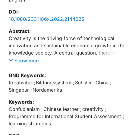
DOI:
10.1080/2331186x.2022.2144025
Abstract:
Creativity is the driving force of technological
innovation and sustainable economic growth in the
knowledge society. A central question, therefore, is
how education helps to enhance creativity. As East
Show more
Asian countries occupy the top of performance
tests such as the OECD’s Programme for
GND Keywords:
International Student Assessment (PISA), it is most
Kreativität
;
Bildungssystem
;
Schüler
;
China
;
important to understand the type of creativity they
Singapur
;
Nordamerika
stand for. For doing so, we first investigate the
Keywords:
revival of Confucianism and its idea of creativity in
Confucianism
;
Chinese learner
;
creativity
;
these countries in comparison with the Western
Programme for International Student Assessment
;
Enlightenment idea of creativity. Secondly, we
learning strategies
scrutinize how far these two types of creativity are
represented in PISA’s understanding of problem