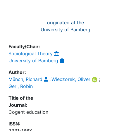
originated at the
University of Bamberg
Faculty/Chair:
Sociological Theory
University of Bamberg
Author:
Münch, Richard
;
Wieczorek, Oliver
;
Gerl, Robin
Title of the
Journal:
Cogent education
ISSN:
2331-186X