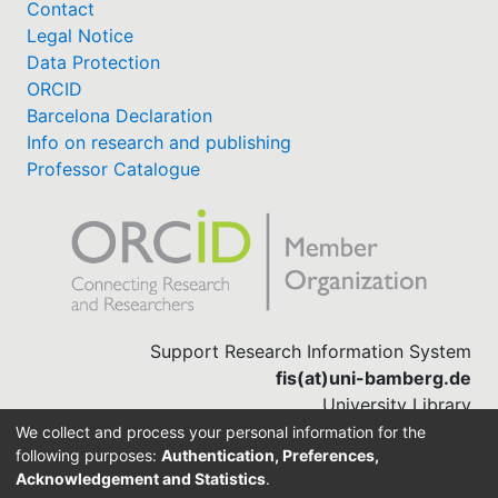
Contact
Legal Notice
Data Protection
ORCID
Barcelona Declaration
Info on research and publishing
Professor Catalogue
Support Research Information System
fis(at)uni-bamberg.de
University Library
(0951) 863-1568
We collect and process your personal information for the
following purposes:
Authentication, Preferences,
Acknowledgement and Statistics
.