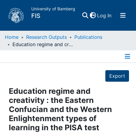
University of Bamberg
(current)
FIS
Log In
Home
Home
Research Outputs
Publications
Education regime and creativity : the Eastern Confucian and the Western Enlightenment types of learning in the PISA test
Publications
Details
Research Data
Export
Projects
Education regime and
creativity : the Eastern
People
Confucian and the Western
Enlightenment types of
Institutions
learning in the PISA test