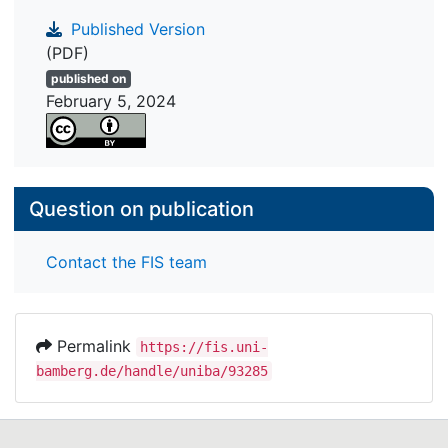
Published Version
(PDF)
published on
February 5, 2024
Question on publication
Contact the FIS team
Permalink
https://fis.uni-
bamberg.de/handle/uniba/93285