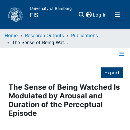
University of Bamberg
(current)
FIS
Log In
Home
Home
Research Outputs
Publications
The Sense of Being Watched Is Modulated by Arousal and Duration of the Perceptual Episode
Publications
Details
Research Data
Export
Projects
The Sense of Being Watched Is
Modulated by Arousal and
People
Duration of the Perceptual
Episode
Institutions