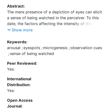
Abstract:
The mere presence of a depiction of eyes can elicit
a sense of being watched in the perceiver. To this
date, the factors affecting the intensity of this
sense of being watched, however, have not been
Show more
investigated. In the present experiment, we tested
the impact of two potentially relevant variables:
Keywords:
arousal (manipulated using specific musical pieces)
arousal
;
eyespots
;
microgenesis
;
observation cues
and duration of the perceptual episode
;
sense of being watched
(manipulated using presentation times of 200 ms
Peer Reviewed:
and 10 s, respectively). We asked participants to
Yes:
report how intensely they felt being watched while
we exposed them to various observation cues
International
ranging from human eyes to surveillance cameras.
Distribution:
We found that, on average, reported intensities
Yes:
were higher if participants were in a state of
relatively higher arousal and if the perceptual
Open Access
episode during which the respective observation
Journal: