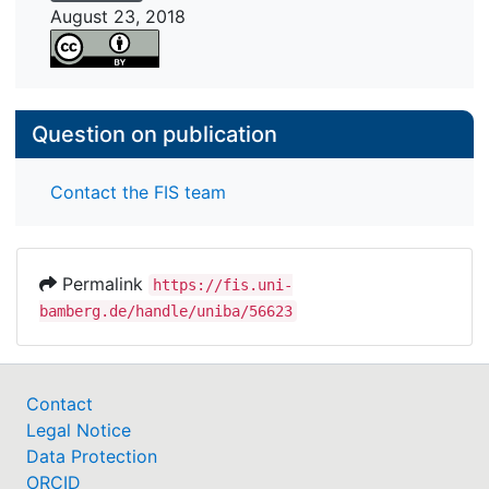
August 23, 2018
Question on publication
Contact the FIS team
Permalink
https://fis.uni-
bamberg.de/handle/uniba/56623
Contact
Legal Notice
Data Protection
ORCID