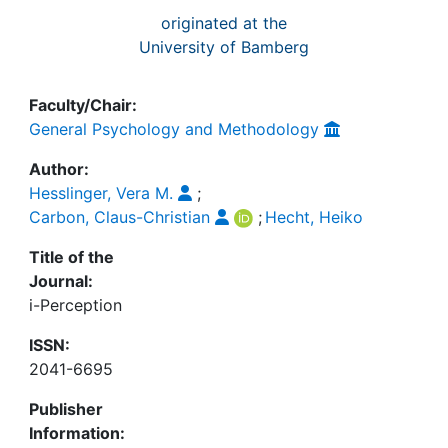
originated at the
University of Bamberg
Faculty/Chair:
General Psychology and Methodology
Author:
Hesslinger, Vera M.
;
Carbon, Claus-Christian
;
Hecht, Heiko
Title of the
Journal:
i-Perception
ISSN:
2041-6695
Publisher
Information: