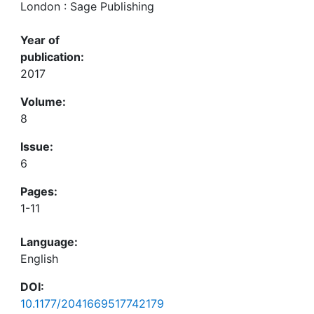
London : Sage Publishing
Year of
publication:
2017
Volume:
8
Issue:
6
Pages:
1-11
Language:
English
DOI:
10.1177/2041669517742179