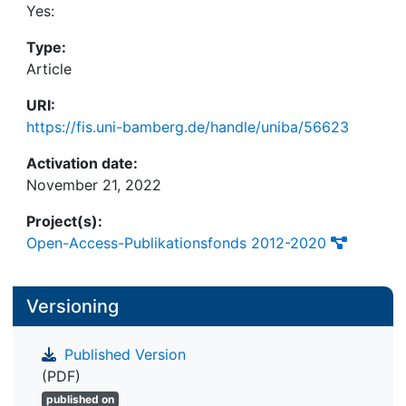
cues were presented lasted long enough (10 s) to
Yes:
allow more than a first glance. Scientific and
Type:
practical implications are briefly discussed.
Article
URI:
https://fis.uni-bamberg.de/handle/uniba/56623
Activation date:
November 21, 2022
Project(s):
Open-Access-Publikationsfonds 2012-2020
Versioning
Published Version
(PDF)
published on