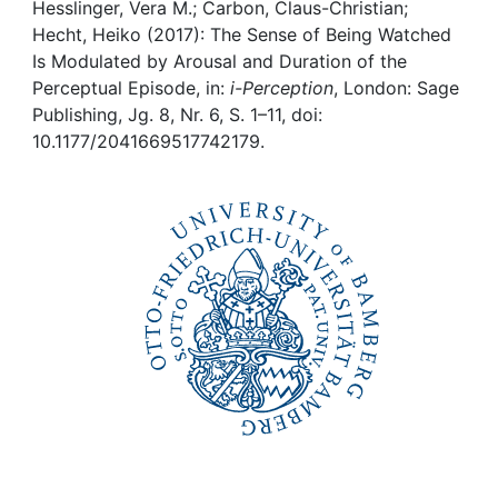
Awards
Hesslinger, Vera M.; Carbon, Claus-Christian;
Hecht, Heiko (2017): The Sense of Being Watched
My FIS
Is Modulated by Arousal and Duration of the
Perceptual Episode, in:
i-Perception
, London: Sage
Publishing, Jg. 8, Nr. 6, S. 1–11, doi:
Help
10.1177/2041669517742179.