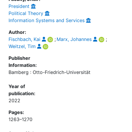
President
Political Theory
Information Systems and Services
Author:
Fischbach, Kai
;
Marx, Johannes
;
Weitzel, Tim
Publisher
Information:
Bamberg : Otto-Friedrich-Universität
Year of
publication:
2022
Pages:
1263–1270