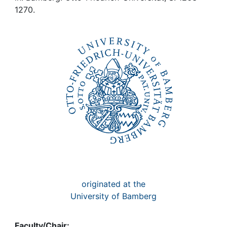
Awards
1270.
My FIS
Help
originated at the
University of Bamberg
Faculty/Chair: