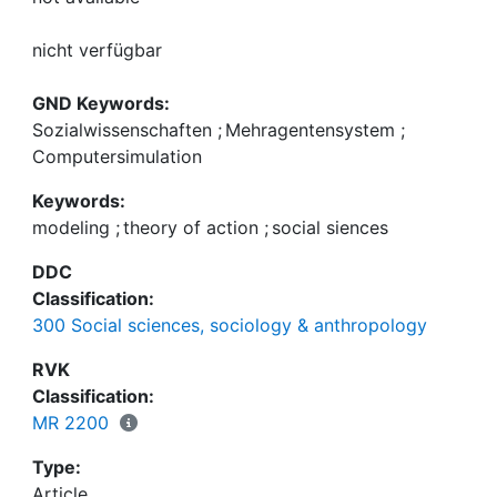
nicht verfügbar
GND Keywords:
Sozialwissenschaften
;
Mehragentensystem
;
Computersimulation
Keywords:
modeling
;
theory of action
;
social siences
DDC
Classification:
300 Social sciences, sociology & anthropology
RVK
Classification:
MR 2200
Type:
Article