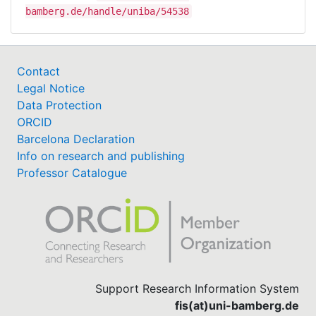
bamberg.de/handle/uniba/54538
Contact
Legal Notice
Data Protection
ORCID
Barcelona Declaration
Info on research and publishing
Professor Catalogue
Support Research Information System
fis(at)uni-bamberg.de