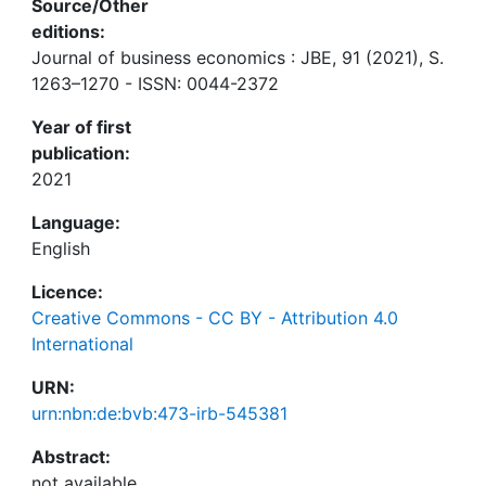
Source/Other
editions:
Journal of business economics : JBE, 91 (2021), S.
1263–1270 - ISSN: 0044-2372
Year of first
publication:
2021
Language:
English
Licence:
Creative Commons - CC BY - Attribution 4.0
International
URN:
urn:nbn:de:bvb:473-irb-545381
Abstract: