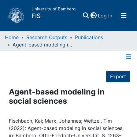
University of Bamberg
(current)
FIS
Log In
Home
Home
Research Outputs
Publications
Agent-based modeling in social sciences
Publications
Details
Research Data
Export
Projects
Agent-based modeling in
social sciences
People
Institutions
Fischbach, Kai; Marx, Johannes; Weitzel, Tim
(2022): Agent-based modeling in social sciences,
in: Bamberg: Otto-Friedrich-Universität, S. 1263–