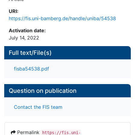
URI:
https://fis.uni-bamberg.de/handle/uniba/54538
Activation date:
July 14, 2022
Full text/File(s)
fisba54538.pdf
Question on publication
Contact the FIS team
Permalink
https://fis.uni-