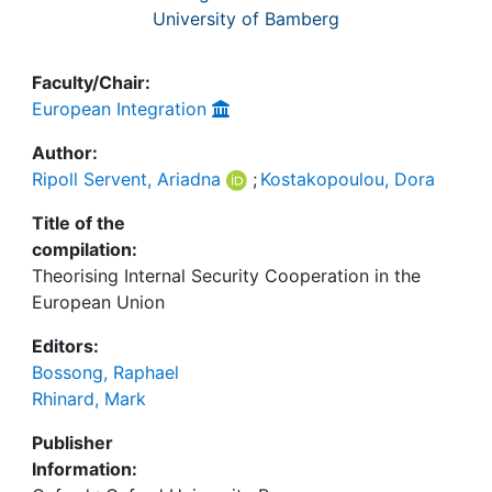
University of Bamberg
Faculty/Chair:
European Integration
Author:
Ripoll Servent, Ariadna
;
Kostakopoulou, Dora
Title of the
compilation:
Theorising Internal Security Cooperation in the
European Union
Editors:
Bossong, Raphael
Rhinard, Mark
Publisher
Information: