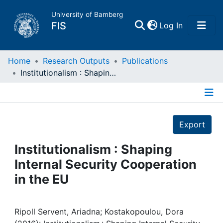
University of Bamberg
(current)
FIS
Log In
Home
Home
Research Outputs
Publications
Institutionalism : Shaping Internal Security Cooperation in the EU
Publications
Details
Research Data
Export
Projects
Institutionalism : Shaping
Internal Security Cooperation
People
in the EU
Institutions
Ripoll Servent, Ariadna; Kostakopoulou, Dora