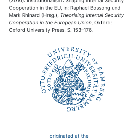
Awards
(2016): Institutionalism : Shaping Internal Security
Cooperation in the EU, in: Raphael Bossong und
Mark Rhinard (Hrsg.),
Theorising Internal Security
My FIS
Cooperation in the European Union
, Oxford:
Oxford University Press, S. 153–176.
Help
originated at the