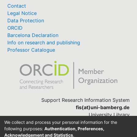
Contact
Legal Notice
Data Protection
ORCID
Barcelona Declaration
Info on research and publishing
Professor Catalogue
Support Research Information System
fis(at)uni-bamberg.de
University Library
(0951) 863-1568
We collect and process your personal information for the
following purposes:
Authentication, Preferences,
Acknowledgement and Statistics
.