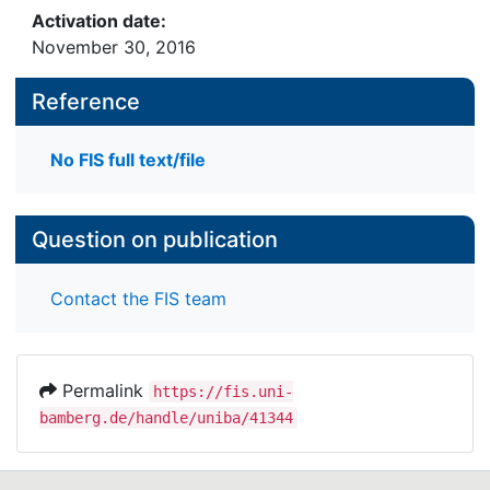
Activation date:
November 30, 2016
Reference
No FIS full text/file
Question on publication
Contact the FIS team
Permalink
https://fis.uni-
bamberg.de/handle/uniba/41344