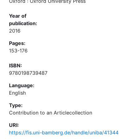
Oxford : Oxford University Press
Year of
publication:
2016
Pages:
153-176
ISBN:
9780198739487
Language:
English
Type:
Contribution to an Articlecollection
URI:
https://fis.uni-bamberg.de/handle/uniba/41344