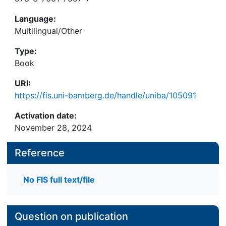
Language:
Multilingual/Other
Type:
Book
URI:
https://fis.uni-bamberg.de/handle/uniba/105091
Activation date:
November 28, 2024
Reference
No FIS full text/file
Question on publication