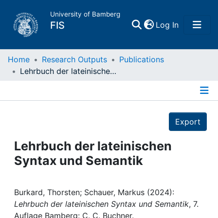
University of Bamberg
(current)
FIS
Log In
Home
Home
Research Outputs
Publications
Lehrbuch der lateinischen Syntax und Semantik
Publications
Details
Research Data
Export
Projects
Lehrbuch der lateinischen
Syntax und Semantik
People
Institutions
Burkard, Thorsten; Schauer, Markus (2024):
Lehrbuch der lateinischen Syntax und Semantik
, 7.
Auflage Bamberg: C. C. Buchner.