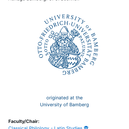
Awards
My FIS
Help
originated at the
University of Bamberg
Faculty/Chair:
Classical Philology - Latin Studies