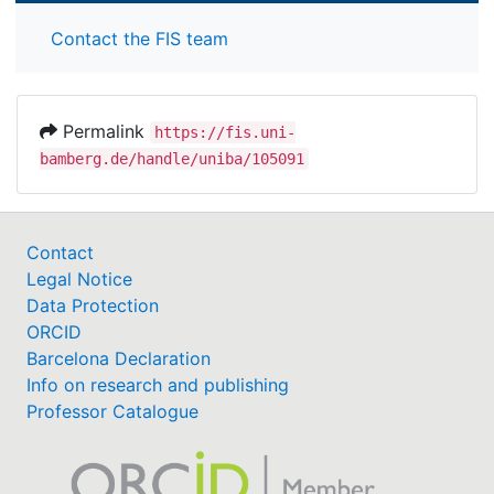
Contact the FIS team
Permalink
https://fis.uni-
bamberg.de/handle/uniba/105091
Contact
Legal Notice
Data Protection
ORCID
Barcelona Declaration
Info on research and publishing
Professor Catalogue