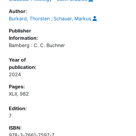
Author:
Burkard, Thorsten
;
Schauer, Markus
Publisher
Information:
Bamberg : C. C. Buchner
Year of
publication:
2024
Pages:
XLII, 982
Edition:
7
ISBN:
978-3-7661-7597-7