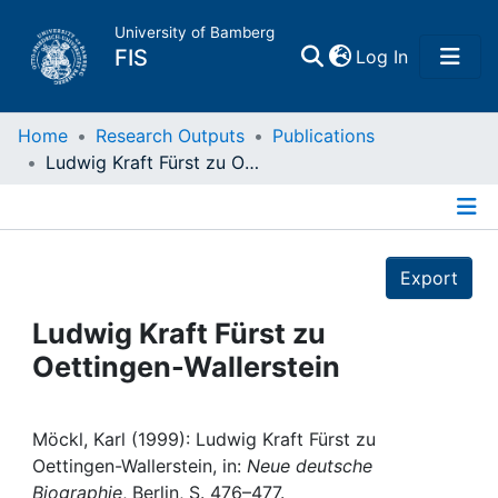
University of Bamberg
(current)
FIS
Log In
Home
Home
Research Outputs
Publications
Ludwig Kraft Fürst zu Oettingen-Wallerstein
Publications
Details
Research Data
Export
Projects
Ludwig Kraft Fürst zu
Oettingen-Wallerstein
People
Institutions
Möckl, Karl (1999): Ludwig Kraft Fürst zu
Oettingen-Wallerstein, in:
Neue deutsche
Biographie
, Berlin, S. 476–477.