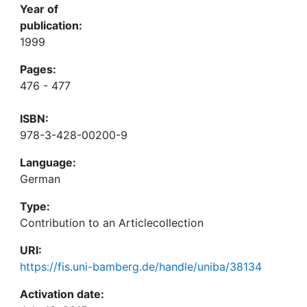
Year of
publication:
1999
Pages:
476 - 477
ISBN:
978-3-428-00200-9
Language:
German
Type:
Contribution to an Articlecollection
URI:
https://fis.uni-bamberg.de/handle/uniba/38134
Activation date: