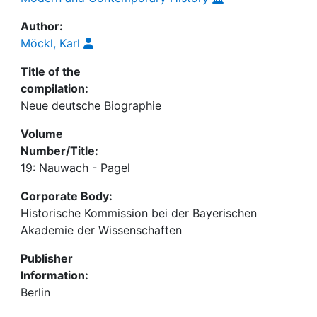
Author:
Möckl, Karl
Title of the
compilation:
Neue deutsche Biographie
Volume
Number/Title:
19: Nauwach - Pagel
Corporate Body:
Historische Kommission bei der Bayerischen
Akademie der Wissenschaften
Publisher
Information:
Berlin