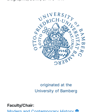
Awards
My FIS
Help
originated at the
University of Bamberg
Faculty/Chair:
Modern and Contemporary History