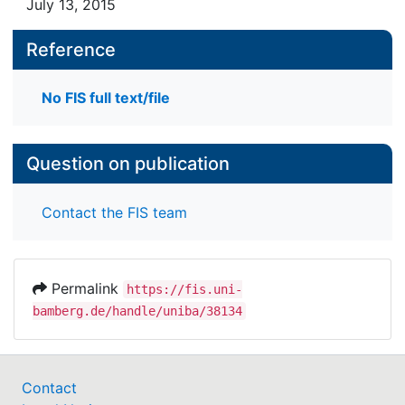
July 13, 2015
Reference
No FIS full text/file
Question on publication
Contact the FIS team
Permalink
https://fis.uni-
bamberg.de/handle/uniba/38134
Contact