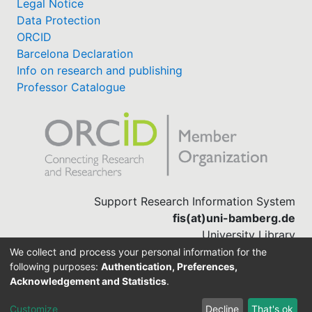
Legal Notice
Data Protection
ORCID
Barcelona Declaration
Info on research and publishing
Professor Catalogue
Support Research Information System
fis(at)uni-bamberg.de
University Library
(0951) 863-1568
We collect and process your personal information for the
following purposes:
Authentication, Preferences,
Acknowledgement and Statistics
.
Built with
DSpace-CRIS software
Customize
Decline
That's ok