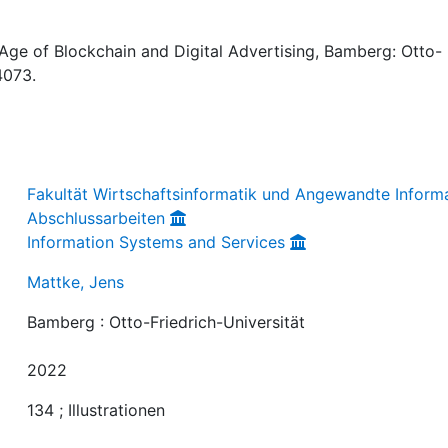
ge of Blockchain and Digital Advertising, Bamberg: Otto-
4073.
Fakultät Wirtschaftsinformatik und Angewandte Informa
Abschlussarbeiten
Information Systems and Services
Mattke, Jens
Bamberg : Otto-Friedrich-Universität
2022
134 ; Illustrationen