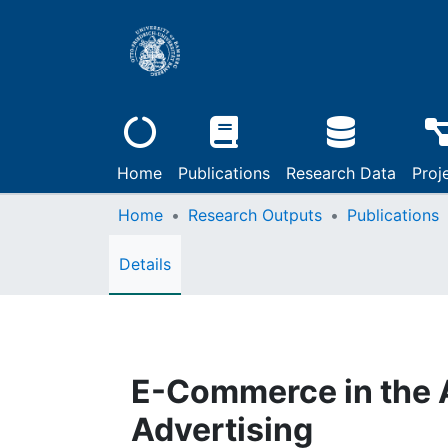
Home
Publications
Research Data
Proj
Home
Research Outputs
Publications
Details
E-Commerce in the A
Advertising