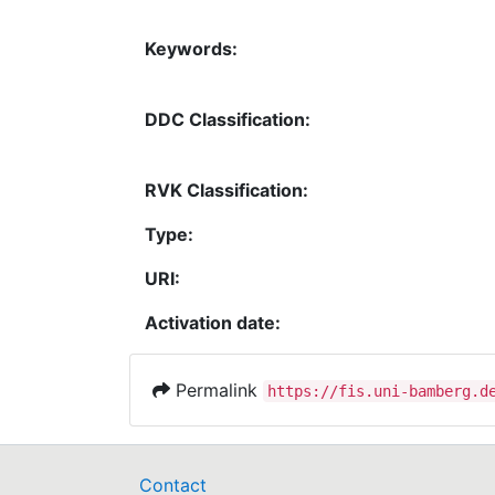
Keywords:
DDC Classification:
RVK Classification:
Type:
URI:
Activation date:
Permalink
https://fis.uni-bamberg.d
Contact