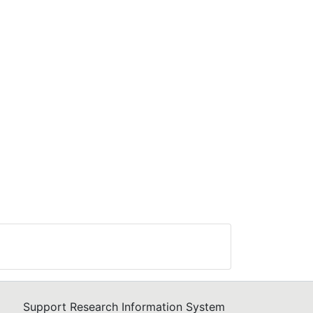
and
in
se
and
h
rage
Support Research Information System