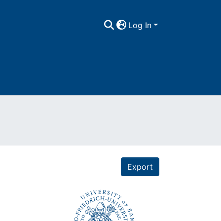
Log In
Export