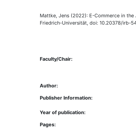
Mattke, Jens (2022): E-Commerce in the A
Friedrich-Universität, doi: 10.20378/irb-5
Faculty/Chair:
Author:
Publisher Information:
Year of publication:
Pages: