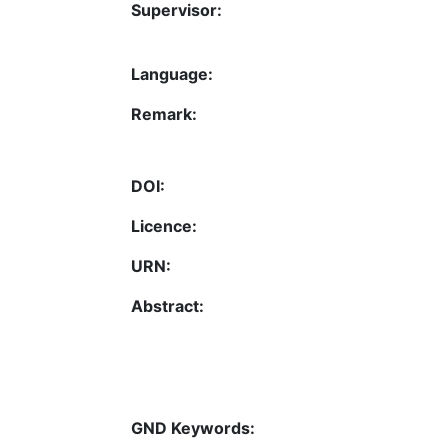
Supervisor:
Language:
Remark:
DOI:
Licence:
URN:
Abstract:
GND Keywords: