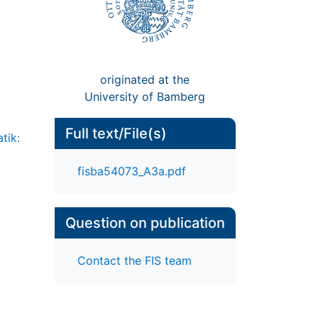
originated at the
University of Bamberg
Full text/File(s)
tik:
fisba54073_A3a.pdf
Question on publication
Contact the FIS team