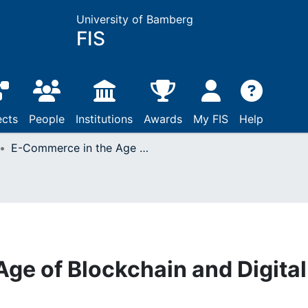
University of Bamberg
FIS
ects
People
Institutions
Awards
My FIS
Help
E-Commerce in the Age of Blockchain and Digital Advertising
ge of Blockchain and Digital