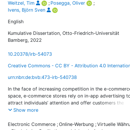
Weitzel, Tim
;
Posegga, Oliver
;
Ivens, Björn Sven
English
Kumulative Dissertation, Otto-Friedrich-Universität
Bamberg, 2022
10.20378/irb-54073
Creative Commons - CC BY - Attribution 4.0 Internatio
urn:nbn:de:bvb:473-irb-540738
In the face of increasing competition in the e-commerc
space, e-commerce stores rely on in-app advertising t
attract individuals’ attention and offer customers the
option of paying with cryptocurrencies to differentiate
Show more
themselves from their competitors and attract new
customers. This dissertation generates new knowledge
Electronic Commerce
;
Online-Werbung
;
Virtuelle Währ