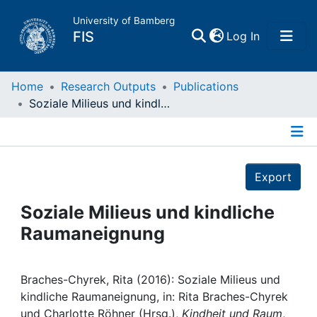
University of Bamberg
(current)
FIS
Log In
Home
Home
Research Outputs
Publications
Soziale Milieus und kindliche Raumaneignung
Publications
Details
Research Data
Export
Projects
Soziale Milieus und kindliche
Raumaneignung
People
Institutions
Braches-Chyrek, Rita (2016): Soziale Milieus und
kindliche Raumaneignung, in: Rita Braches-Chyrek
und Charlotte Röhner (Hrsg.),
Kindheit und Raum
,