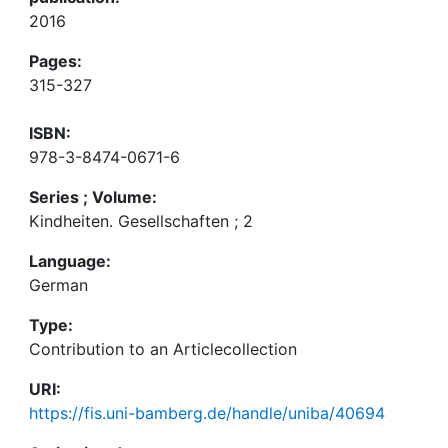
2016
Pages:
315-327
ISBN:
978-3-8474-0671-6
Series ; Volume:
Kindheiten. Gesellschaften ; 2
Language:
German
Type:
Contribution to an Articlecollection
URI:
https://fis.uni-bamberg.de/handle/uniba/40694