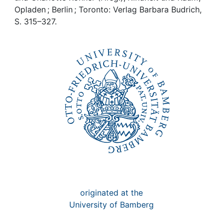
Awards
Opladen ; Berlin ; Toronto: Verlag Barbara Budrich,
S. 315–327.
My FIS
Help
originated at the
University of Bamberg