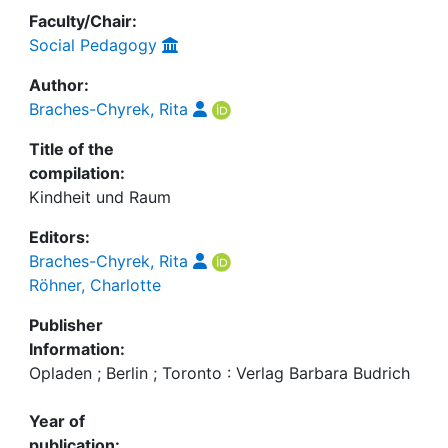
Faculty/Chair:
Social Pedagogy
Author:
Braches-Chyrek, Rita
Title of the
compilation:
Kindheit und Raum
Editors:
Braches-Chyrek, Rita
Röhner, Charlotte
Publisher
Information:
Opladen ; Berlin ; Toronto : Verlag Barbara Budrich
Year of
publication: