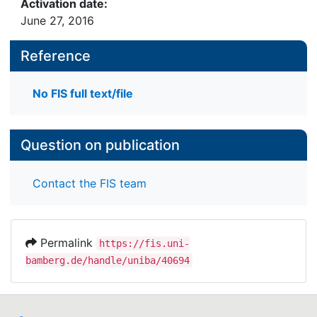
Activation date:
June 27, 2016
Reference
No FIS full text/file
Question on publication
Contact the FIS team
Permalink
https://fis.uni-
bamberg.de/handle/uniba/40694