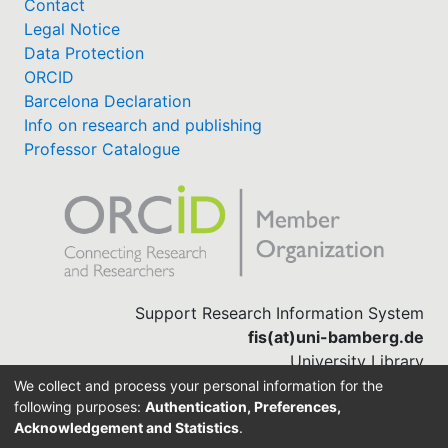
Contact
Legal Notice
Data Protection
ORCID
Barcelona Declaration
Info on research and publishing
Professor Catalogue
Support Research Information System
fis(at)uni-bamberg.de
University Library
(0951) 863-1568
We collect and process your personal information for the
following purposes:
Authentication, Preferences,
Acknowledgement and Statistics
.