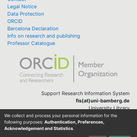
Legal Notice
Data Protection
ORCID
Barcelona Declaration
Info on research and publishing
Professor Catalogue
Support Research Information System
fis(at)uni-bamberg.de
University Library
(0951) 863-1568
We collect and process your personal information for the
following purposes:
Authentication, Preferences,
Acknowledgement and Statistics
.