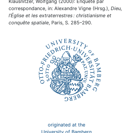
Klausnitzer, Wolfgang (2000): Enquête par
correspondance, in: Alexandre Vigne (Hrsg.),
Dieu,
Institutions
l’Église et les extraterrestres : christianisme et
conquête spatiale
, Paris, S. 285–290.
Awards
My FIS
Help
originated at the
University of Bamberg