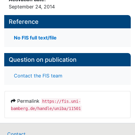
September 24, 2014
Reference
No FIS full text/file
Question on publication
Contact the FIS team
Permalink
https://fis.uni-
bamberg.de/handle/uniba/11501
Contact