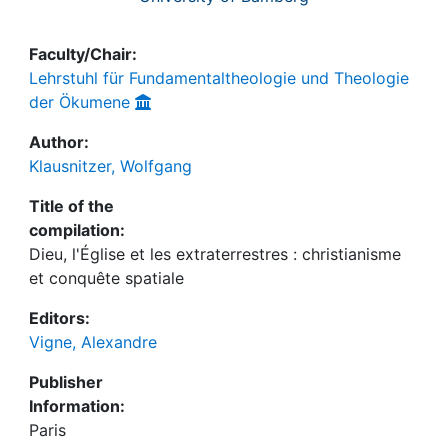
Faculty/Chair:
Lehrstuhl für Fundamentaltheologie und Theologie
der Ökumene
Author:
Klausnitzer, Wolfgang
Title of the
compilation:
Dieu, l'Église et les extraterrestres : christianisme
et conquête spatiale
Editors:
Vigne, Alexandre
Publisher
Information:
Paris