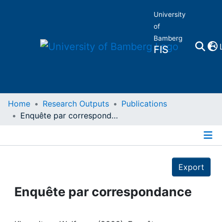
University
of
Bamberg
FIS
Home
Home
Research Outputs
Publications
Enquête par correspondance
Publications
Details
Research Data
Export
Projects
Enquête par correspondance
People