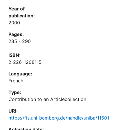
Year of
publication:
2000
Pages:
285 - 290
ISBN:
2-226-12081-5
Language:
French
Type:
Contribution to an Articlecollection
URI:
https://fis.uni-bamberg.de/handle/uniba/11501
Activation date: