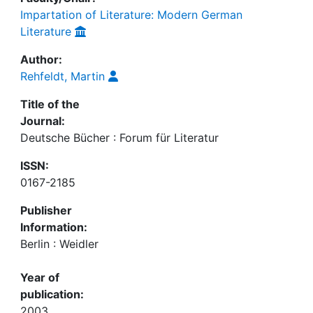
Impartation of Literature: Modern German
Literature
Author:
Rehfeldt, Martin
Title of the
Journal:
Deutsche Bücher : Forum für Literatur
ISSN:
0167-2185
Publisher
Information:
Berlin : Weidler
Year of
publication:
2003