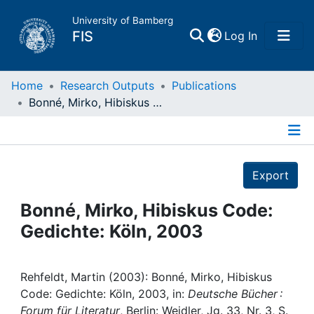
University of Bamberg
(current)
FIS
Log In
Home
Home
Research Outputs
Publications
Bonné, Mirko, Hibiskus Code: Gedichte: Köln, 2003
Publications
Details
Research Data
Export
Projects
Bonné, Mirko, Hibiskus Code:
Gedichte: Köln, 2003
People
Institutions
Rehfeldt, Martin (2003): Bonné, Mirko, Hibiskus
Code: Gedichte: Köln, 2003, in:
Deutsche Bücher :
Forum für Literatur
, Berlin: Weidler, Jg. 33, Nr. 3, S.