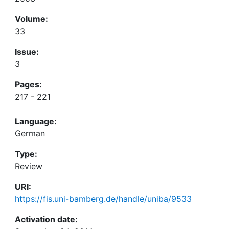
Volume:
33
Issue:
3
Pages:
217 - 221
Language:
German
Type:
Review
URI:
https://fis.uni-bamberg.de/handle/uniba/9533
Activation date: