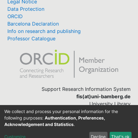
Legal Notice
Data Protection
ORCID
Barcelona Declaration
Info on research and publishing
Professor Catalogue
Support Research Information System
fis(at)uni-bamberg.de
University Library
(0951) 863-1568
We collect and process your personal information for the
following purposes:
Authentication, Preferences,
Acknowledgement and Statistics
.
Built with
DSpace-CRIS software
Customize
Decline
That's ok