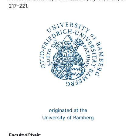
Awards
217–221.
My FIS
Help
originated at the
University of Bamberg
Faculty/Chair: