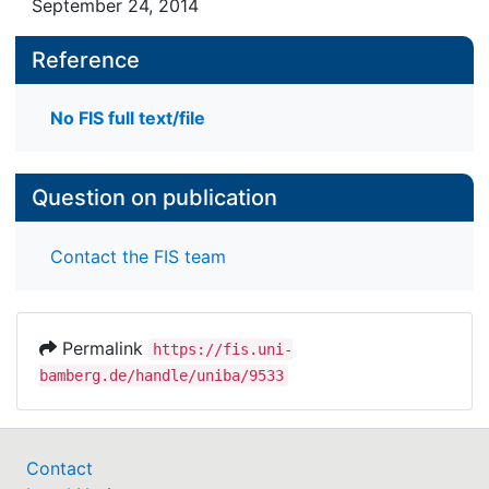
September 24, 2014
Reference
No FIS full text/file
Question on publication
Contact the FIS team
Permalink
https://fis.uni-
bamberg.de/handle/uniba/9533
Contact