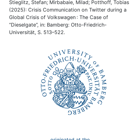
Awards
Stieglitz, Stefan; Mirbabaie, Milad; Potthoff, Tobias
(2025): Crisis Communication on Twitter during a
My FIS
Global Crisis of Volkswagen : The Case of
“Dieselgate”, in: Bamberg: Otto-Friedrich-
Universität, S. 513–522.
Help
originated at the