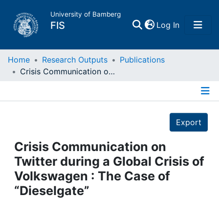
University of Bamberg
(current)
FIS
Log In
Home
Home
Research Outputs
Publications
Crisis Communication on Twitter during a Global Crisis of Volkswagen : The Case of “Dieselgate”
Publications
Details
Research Data
Export
Projects
Crisis Communication on
Twitter during a Global Crisis of
People
Volkswagen : The Case of
“Dieselgate”
Institutions