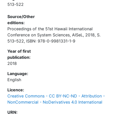
513-522
Source/Other
editions:
Proceedings of the 51st Hawaii International
Conference on System Sciences, AISeL, 2018, S.
513–522, ISBN: 978-0-9981331-1-9
Year of first
publication:
2018
Language:
English
Licence:
Creative Commons - CC BY-NC-ND - Attribution -
NonCommercial - NoDerivatives 4.0 International
URN: