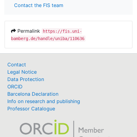
Contact the FIS team
Permalink
https://fis.uni-
bamberg.de/handle/uniba/110636
Contact
Legal Notice
Data Protection
ORCID
Barcelona Declaration
Info on research and publishing
Professor Catalogue