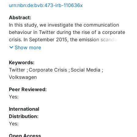
urn:nbn:de:bvb:473-irb-110636x
Abstract:
In this study, we investigate the communication
behaviour in Twitter during the rise of a corporate
crisis. In September 2015, the emission scandal of
Volkswagen (also known as "Dieselgate") became
Show more
public. We collected Twitter data and analysed
approximately 400,000 tweets regarding the
Keywords:
Volkswagen crisis. We take different perspectives
Twitter
;
Corporate Crisis
;
Social Media
;
on the data, by 1) separating the overall
Volkswagen
communication in peak and quiet phases, 2)
Peer Reviewed:
analysing the sentiment in each phase, 3) looking
Yes:
at specific tweet contents, and 4) using statistical
analyses to determine the significance of
International
differences. Furthermore, we mapped the
Distribution:
publishing behaviour of official Volkswagen
Yes:
accounts to the situational crisis communication
theory (SCCT). The findings suggest that
Open Access