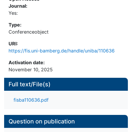
Volkswagen followed a strategy that is not
Journal:
covered by SCCT, i.e. keeping silent. Volkswagen’s
Yes:
tweets were not able to reduce the emotionality
Type:
and sentiment of the ongoing Twitter discussion.
Conferenceobject
Instead, even during quiet phases, the
communication remained rather negative.
URI:
https://fis.uni-bamberg.de/handle/uniba/110636
Activation date:
November 10, 2025
Full text/File(s)
fisba110636.pdf
Question on publication