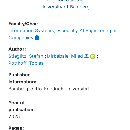
University of Bamberg
Faculty/Chair:
Information Systems, especially AI Engineering in
Companies
Author:
Stieglitz, Stefan
;
Mirbabaie, Milad
;
Potthoff, Tobias
Publisher
Information:
Bamberg : Otto-Friedrich-Universität
Year of
publication:
2025
Pages: