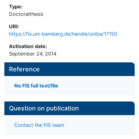
Type:
Doctoralthesis
URI:
https://fis.uni-bamberg.de/handle/uniba/17150
Activation date:
September 24, 2014
Reference
No FIS full text/file
Question on publication
Contact the FIS team