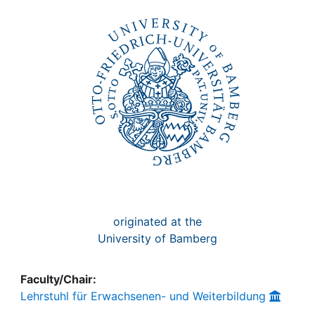
Awards
My FIS
Help
originated at the
University of Bamberg
Faculty/Chair:
Lehrstuhl für Erwachsenen- und Weiterbildung