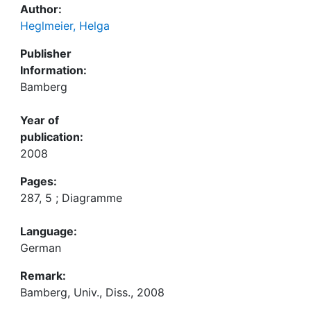
Author:
Heglmeier, Helga
Publisher
Information:
Bamberg
Year of
publication:
2008
Pages:
287, 5 ; Diagramme
Language:
German
Remark:
Bamberg, Univ., Diss., 2008