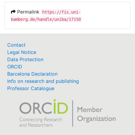
Permalink
https://fis.uni-
bamberg.de/handle/uniba/17150
Contact
Legal Notice
Data Protection
ORCID
Barcelona Declaration
Info on research and publishing
Professor Catalogue