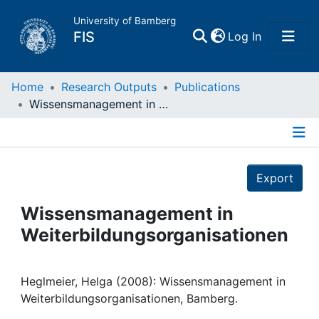
University of Bamberg
(current)
FIS
Log In
Home
Home
Research Outputs
Publications
Wissensmanagement in Weiterbildungsorganisationen
Publications
Details
Research Data
Export
Projects
Wissensmanagement in
Weiterbildungsorganisationen
People
Institutions
Heglmeier, Helga (2008): Wissensmanagement in
Weiterbildungsorganisationen, Bamberg.