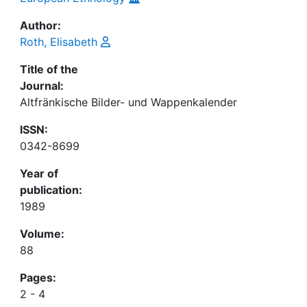
Author:
Roth, Elisabeth
Title of the
Journal:
Altfränkische Bilder- und Wappenkalender
ISSN:
0342-8699
Year of
publication:
1989
Volume:
88
Pages:
2 - 4