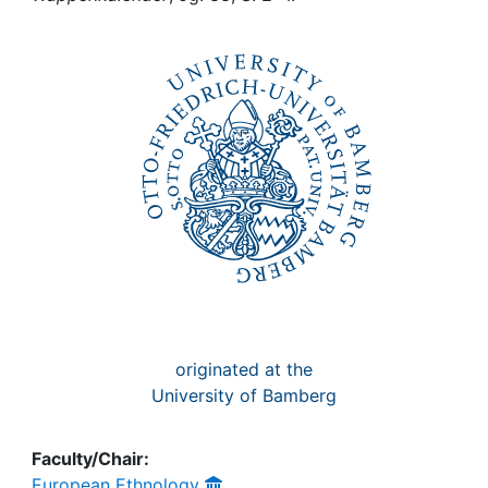
Awards
My FIS
Help
originated at the
University of Bamberg
Faculty/Chair:
European Ethnology