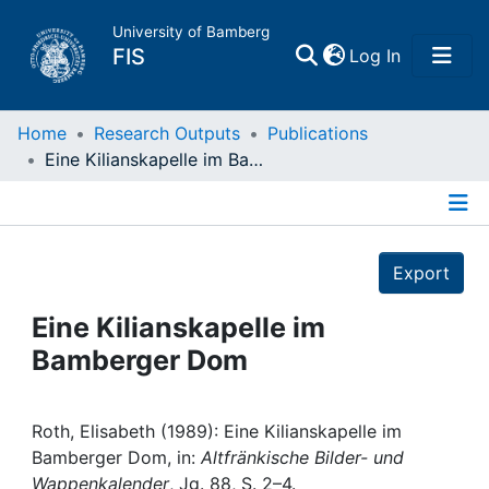
University of Bamberg
(current)
FIS
Log In
Home
Home
Research Outputs
Publications
Eine Kilianskapelle im Bamberger Dom
Publications
Details
Research Data
Export
Projects
Eine Kilianskapelle im
Bamberger Dom
People
Institutions
Roth, Elisabeth (1989): Eine Kilianskapelle im
Bamberger Dom, in:
Altfränkische Bilder- und
Wappenkalender
, Jg. 88, S. 2–4.