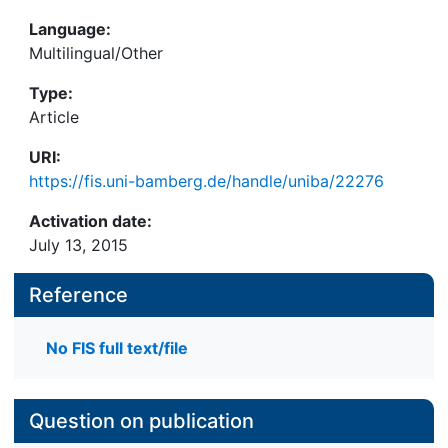
Language:
Multilingual/Other
Type:
Article
URI:
https://fis.uni-bamberg.de/handle/uniba/22276
Activation date:
July 13, 2015
Reference
No FIS full text/file
Question on publication