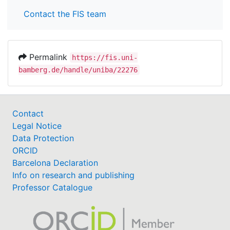
Contact the FIS team
Permalink
https://fis.uni-
bamberg.de/handle/uniba/22276
Contact
Legal Notice
Data Protection
ORCID
Barcelona Declaration
Info on research and publishing
Professor Catalogue