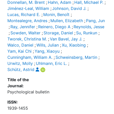
Donnellan, M. Brent
;
Hahn, Adam
;
Hall, Michael P.
;
Jiménez-Leal, William
;
Johnson, David J.
;
Lucas, Richard E.
;
Monin, Benoît
;
Montealegre, Andres
;
Mullen, Elizabeth
;
Pang, Jun
;
Ray, Jennifer
;
Reinero, Diego A
;
Reynolds, Jesse
;
Sowden, Walter
;
Storage, Daniel
;
Su, Runkun
;
Tworek, Christina M.
;
Van Bavel, Jay J.
;
Walco, Daniel
;
Wills, Julian
;
Xu, Xiaobing
;
Yam, Kai Chi
;
Yang, Xiaoyu
;
Cunningham, William A.
;
Schweinsberg, Martin
;
Urwitz, Molly
;
Uhlmann, Eric L.
;
Schütz, Astrid
Title of the
Journal:
Psychological bulletin
ISSN:
1939-1455