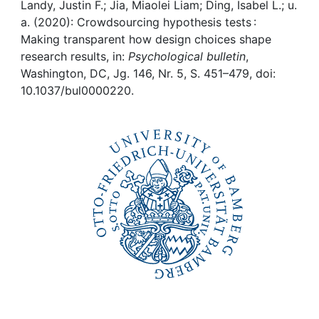
Awards
Landy, Justin F.; Jia, Miaolei Liam; Ding, Isabel L.; u.
a. (2020): Crowdsourcing hypothesis tests :
My FIS
Making transparent how design choices shape
research results, in:
Psychological bulletin
,
Washington, DC, Jg. 146, Nr. 5, S. 451–479, doi:
Help
10.1037/bul0000220.