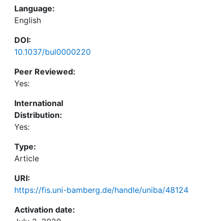
Language:
English
DOI:
10.1037/bul0000220
Peer Reviewed:
Yes:
International
Distribution:
Yes:
Type:
Article
URI:
https://fis.uni-bamberg.de/handle/uniba/48124
Activation date: