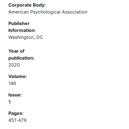
Corporate Body:
American Psychological Association
Publisher
Information:
Washington, DC
Year of
publication:
2020
Volume:
146
Issue:
5
Pages:
451-479