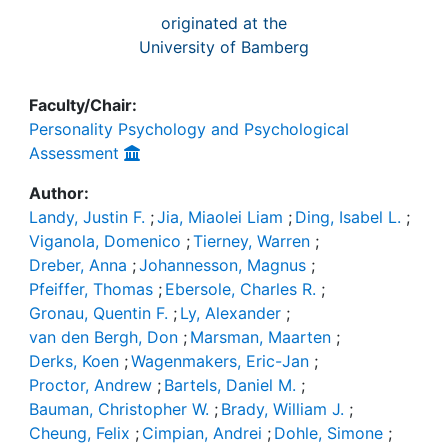
originated at the
University of Bamberg
Faculty/Chair:
Personality Psychology and Psychological
Assessment
Author:
Landy, Justin F.
;
Jia, Miaolei Liam
;
Ding, Isabel L.
;
Viganola, Domenico
;
Tierney, Warren
;
Dreber, Anna
;
Johannesson, Magnus
;
Pfeiffer, Thomas
;
Ebersole, Charles R.
;
Gronau, Quentin F.
;
Ly, Alexander
;
van den Bergh, Don
;
Marsman, Maarten
;
Derks, Koen
;
Wagenmakers, Eric-Jan
;
Proctor, Andrew
;
Bartels, Daniel M.
;
Bauman, Christopher W.
;
Brady, William J.
;
Cheung, Felix
;
Cimpian, Andrei
;
Dohle, Simone
;