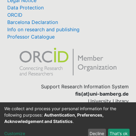
Legal Notice
Data Protection
ORCID
Barcelona Declaration
Info on research and publishing
Professor Catalogue
Support Research Information System
fis(at)uni-bamberg.de
University Library
(0951) 863-1568
We collect and process your personal information for the
following purposes:
Authentication, Preferences,
Acknowledgement and Statistics
.
Built with
DSpace-CRIS software
Customize
Decline
That's ok