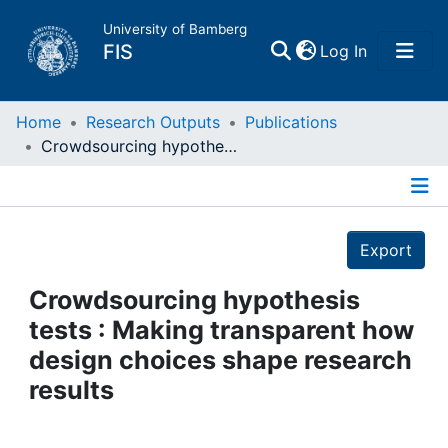
University of Bamberg
(current)
FIS
Log In
Home
Home
Research Outputs
Publications
Crowdsourcing hypothesis tests : Making transparent how design choices shape research results
Publications
Details
Research Data
Export
Projects
Crowdsourcing hypothesis
tests : Making transparent how
People
design choices shape research
results
Institutions