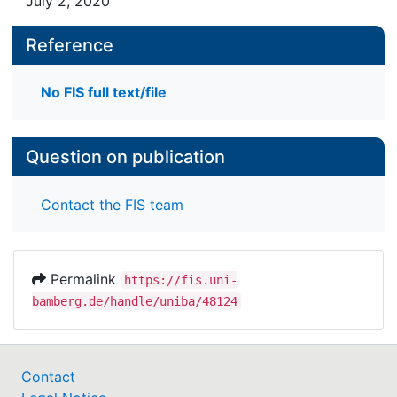
July 2, 2020
Reference
No FIS full text/file
Question on publication
Contact the FIS team
Permalink
https://fis.uni-
bamberg.de/handle/uniba/48124
Contact