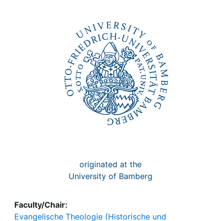
Awards
My FIS
Help
originated at the
University of Bamberg
Faculty/Chair:
Evangelische Theologie (Historische und