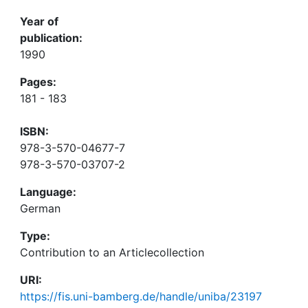
Year of
publication:
1990
Pages:
181 - 183
ISBN:
978-3-570-04677-7
978-3-570-03707-2
Language:
German
Type:
Contribution to an Articlecollection
URI:
https://fis.uni-bamberg.de/handle/uniba/23197