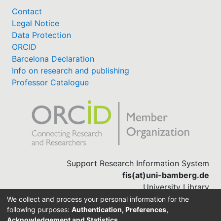
Contact
Legal Notice
Data Protection
ORCID
Barcelona Declaration
Info on research and publishing
Professor Catalogue
Support Research Information System
fis(at)uni-bamberg.de
University Library
(0951) 863-1568
We collect and process your personal information for the
following purposes:
Authentication, Preferences,
Acknowledgement and Statistics
.