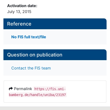
Activation date:
July 13, 2015
Reference
No FIS full text/file
Question on publication
Contact the FIS team
Permalink
https://fis.uni-
bamberg.de/handle/uniba/23197