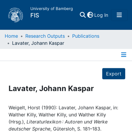
University of Bamberg
(current)
FIS
Log In
Home
Home
Research Outputs
Publications
Lavater, Johann Kaspar
Publications
Details
Research Data
Export
Projects
Lavater, Johann Kaspar
People
Weigelt, Horst (1990): Lavater, Johann Kaspar, in:
Walther Killy, Walther Killy, und Walther Killy
Institutions
(Hrsg.),
Literaturlexikon : Autoren und Werke
deutscher Sprache
, Gütersloh, S. 181–183.