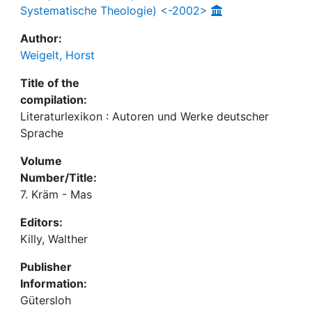
Systematische Theologie) <-2002>
Author:
Weigelt, Horst
Title of the
compilation:
Literaturlexikon : Autoren und Werke deutscher
Sprache
Volume
Number/Title:
7. Kräm - Mas
Editors:
Killy, Walther
Publisher
Information:
Gütersloh