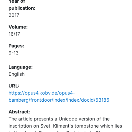
Year of
publication:
2017
Volume:
16/17
Pages:
9-13
Language:
English
URL:
https://opus4.kobv.de/opus4-
bamberg/frontdoor/index/index/docId/53186
Abstract:
The article presents a Unicode version of the
inscription on Sveti Kliment's tombstone which lies