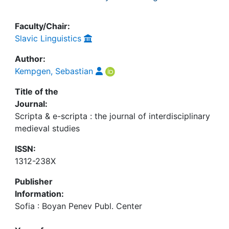
Faculty/Chair:
Slavic Linguistics
Author:
Kempgen, Sebastian
Title of the
Journal:
Scripta & e-scripta : the journal of interdisciplinary
medieval studies
ISSN:
1312-238X
Publisher
Information:
Sofia : Boyan Penev Publ. Center