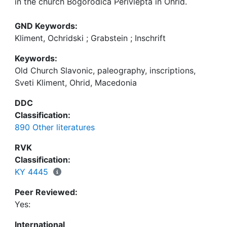
in the church Bogorodica Perivlepta in Ohrid.
GND Keywords:
Kliment, Ochridski ; Grabstein ; Inschrift
Keywords:
Old Church Slavonic, paleography, inscriptions,
Sveti Kliment, Ohrid, Macedonia
DDC
Classification:
890 Other literatures
RVK
Classification:
KY 4445
Peer Reviewed:
Yes:
International