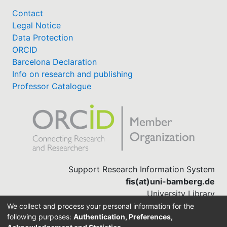
Contact
Legal Notice
Data Protection
ORCID
Barcelona Declaration
Info on research and publishing
Professor Catalogue
Support Research Information System
fis(at)uni-bamberg.de
University Library
(0951) 863-1568
We collect and process your personal information for the
following purposes:
Authentication, Preferences,