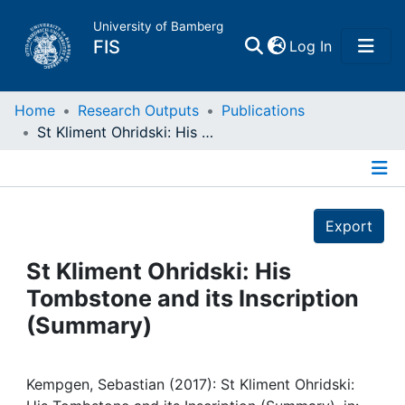
University of Bamberg
(current)
FIS
Log In
Home
Home
Research Outputs
Publications
St Kliment Ohridski: His Tombstone and its Inscription (Summary)
Publications
Details
Research Data
Export
Projects
St Kliment Ohridski: His
Tombstone and its Inscription
People
(Summary)
Institutions
Kempgen, Sebastian (2017): St Kliment Ohridski: