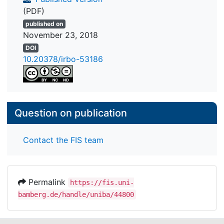
(PDF)
published on
November 23, 2018
DOI
10.20378/irbo-53186
Question on publication
Contact the FIS team
Permalink
https://fis.uni-
bamberg.de/handle/uniba/44800