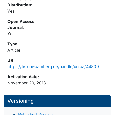
Distribution:
Yes:
Open Access
Journal:
Yes:
Type:
Article
URI:
https://fis.uni-bamberg.de/handle/uniba/44800
Activation date:
November 20, 2018
Versioning
Published Version