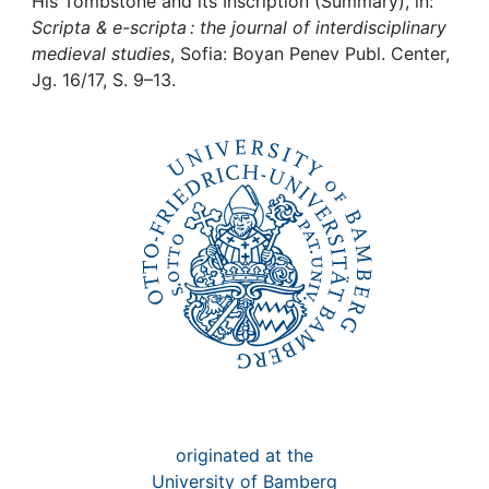
Awards
His Tombstone and its Inscription (Summary), in:
Scripta & e-scripta : the journal of interdisciplinary
medieval studies
, Sofia: Boyan Penev Publ. Center,
My FIS
Jg. 16/17, S. 9–13.
Help
originated at the
University of Bamberg