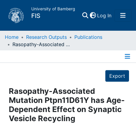
University of Bamberg
(current)
FIS
Log In
Home
Home
Research Outputs
Publications
Rasopathy-Associated Mutation Ptpn11D61Y has Age-Dependent Effect on Synaptic Vesicle Recycling
Publications
Details
Research Data
Export
Projects
Rasopathy-Associated
Mutation Ptpn11D61Y has Age-
People
Dependent Effect on Synaptic
Vesicle Recycling
Institutions