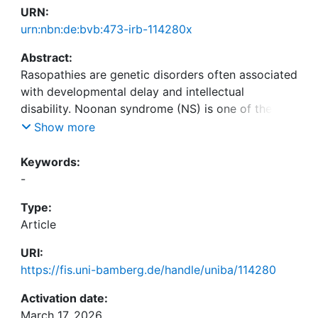
URN:
urn:nbn:de:bvb:473-irb-114280x
Abstract:
Rasopathies are genetic disorders often associated
with developmental delay and intellectual
disability. Noonan syndrome (NS) is one of the
most common Rasopathies, caused by mutations
Show more
in PTPN11 in more than 50% of cases. In
mammalian neurons, PTPN11 controls the trafcking
Keywords:
of postsynaptic glutamate receptors. This process
-
is disrupted in neurons expressing PTPN11 variants
Type:
associated with Rasopathies and is thought to
Article
contribute to the cognitive impairments in Noonan
syndrome. Recent work revealed presynaptic
URI:
impairments upon expression of RASopathy-linked
https://fis.uni-bamberg.de/handle/uniba/114280
PTPN11 variants in Drosophila. However, the
presynaptic role of PTPN11 has not yet been
Activation date:
addressed in mammals. Here, we investigated
March 17, 2026