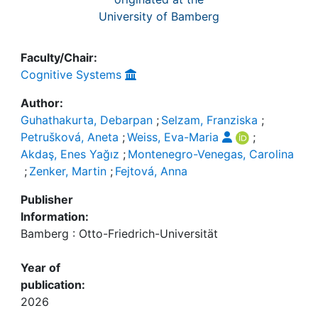
University of Bamberg
Faculty/Chair:
Cognitive Systems
Author:
Guhathakurta, Debarpan
;
Selzam, Franziska
;
Petrušková, Aneta
;
Weiss, Eva-Maria
;
Akdaş, Enes Yağız
;
Montenegro-Venegas, Carolina
;
Zenker, Martin
;
Fejtová, Anna
Publisher
Information:
Bamberg : Otto-Friedrich-Universität
Year of
publication:
2026