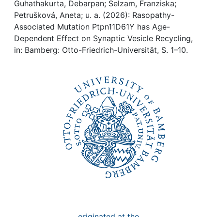
Awards
Guhathakurta, Debarpan; Selzam, Franziska;
Petrušková, Aneta; u. a. (2026): Rasopathy-
My FIS
Associated Mutation Ptpn11D61Y has Age-
Dependent Effect on Synaptic Vesicle Recycling,
in: Bamberg: Otto-Friedrich-Universität, S. 1–10.
Help
originated at the