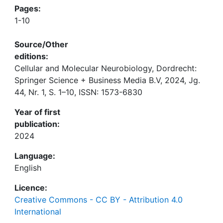
Pages:
1-10
Source/Other
editions:
Cellular and Molecular Neurobiology, Dordrecht:
Springer Science + Business Media B.V, 2024, Jg.
44, Nr. 1, S. 1–10, ISSN: 1573-6830
Year of first
publication:
2024
Language:
English
Licence:
Creative Commons - CC BY - Attribution 4.0
International