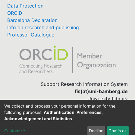
Data Protection
ORCID
Barcelona Declaration
Info on research and publishing
Professor Catalogue
Support Research Information System
fis(at)uni-bamberg.de
University Library
(0951) 863-1568
We collect and process your personal information for the
following purposes:
Authentication, Preferences,
Acknowledgement and Statistics
.
Built with
DSpace-CRIS software
Customize
Decline
That's ok