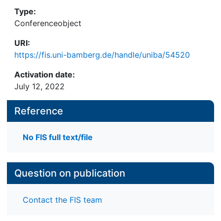
Type:
Conferenceobject
URI:
https://fis.uni-bamberg.de/handle/uniba/54520
Activation date:
July 12, 2022
Reference
No FIS full text/file
Question on publication
Contact the FIS team