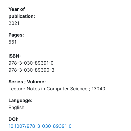
Year of
publication:
2021
Pages:
551
ISBN:
978-3-030-89391-0
978-3-030-89390-3
Series ; Volume:
Lecture Notes in Computer Science ; 13040
Language:
English
DOI:
10.1007/978-3-030-89391-0