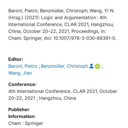
Awards
Baroni, Pietro; Benzmüller, Christoph; Wang, Yi N.
My FIS
(Hrsg.) (2021): Logic and Argumentation : 4th
International Conference, CLAR 2021, Hangzhou,
Help
China, October 20–22, 2021, Proceedings, in:
Cham: Springer, doi: 10.1007/978-3-030-89391-0.
Editor:
Baroni, Pietro
;
Benzmüller, Christoph
;
Wang, Jian
Conference:
4th International Conference, CLAR 2021, October
20–22, 2021 ; Hangzhou, China
Publisher
Information:
Cham : Springer