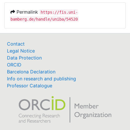
Permalink
https://fis.uni-
bamberg.de/handle/uniba/54520
Contact
Legal Notice
Data Protection
ORCID
Barcelona Declaration
Info on research and publishing
Professor Catalogue