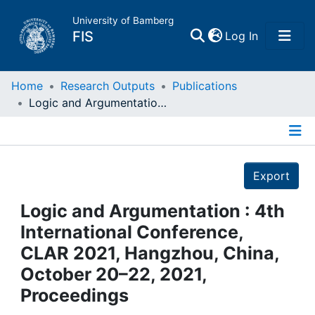
University of Bamberg
(current)
FIS
Log In
Home
Home
Research Outputs
Publications
Logic and Argumentation : 4th International Conference, CLAR 2021, Hangzhou, China, October 20–22, 2021, Proceedings
Publications
Details
Research Data
Export
Projects
Logic and Argumentation : 4th
International Conference,
People
CLAR 2021, Hangzhou, China,
October 20–22, 2021,
Institutions
Proceedings