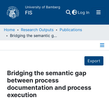
University of Bamberg
(current)
FIS
Log In
Home
Home
Research Outputs
Publications
Bridging the semantic gap between process documentation and process execution
Publications
Details
Research Data
Export
Projects
Bridging the semantic gap
between process
People
documentation and process
execution
Institutions