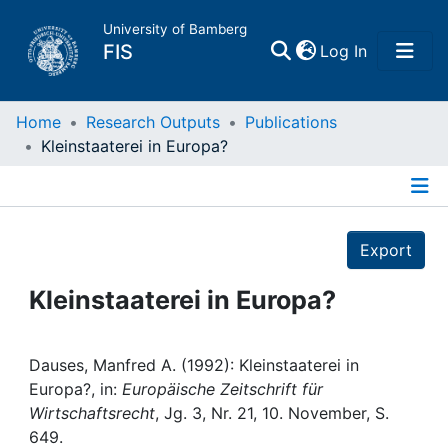
University of Bamberg
(current)
FIS
Log In
Home
Home
Research Outputs
Publications
Kleinstaaterei in Europa?
Publications
Details
Research Data
Export
Projects
Kleinstaaterei in Europa?
People
Dauses, Manfred A. (1992): Kleinstaaterei in
Europa?, in:
Europäische Zeitschrift für
Institutions
Wirtschaftsrecht
, Jg. 3, Nr. 21, 10. November, S.
649.