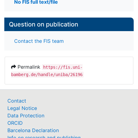
No FIS full text/file
Question on publication
Contact the FIS team
Permalink
https://fis.uni-
bamberg.de/handle/uniba/26196
Contact
Legal Notice
Data Protection
ORCID
Barcelona Declaration
Info on research and publishing