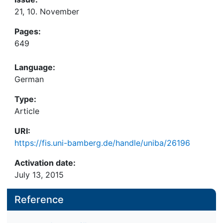
21, 10. November
Pages:
649
Language:
German
Type:
Article
URI:
https://fis.uni-bamberg.de/handle/uniba/26196
Activation date:
July 13, 2015
Reference