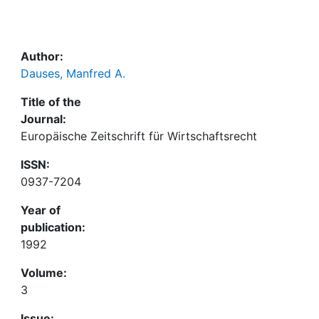
Awards
My FIS
Author:
Dauses, Manfred A.
Help
Title of the
Journal:
Europäische Zeitschrift für Wirtschaftsrecht
ISSN:
0937-7204
Year of
publication:
1992
Volume:
3
Issue: