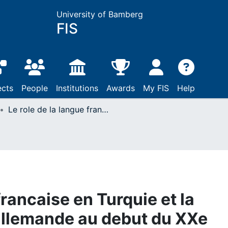
University of Bamberg
FIS
ects
People
Institutions
Awards
My FIS
Help
Le role de la langue francaise en Turquie et la politique culturelle allemande au debut du XXe siecle
francaise en Turquie et la
 allemande au debut du XXe