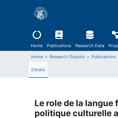
Home
Publications
Research Data
Proj
Home
Research Outputs
Publications
Details
Le role de la langue 
politique culturelle