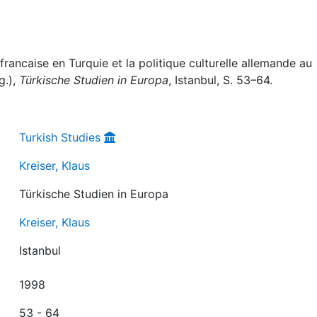
 francaise en Turquie et la politique culturelle allemande au
g.),
Türkische Studien in Europa
, Istanbul, S. 53–64.
Turkish Studies
Kreiser, Klaus
Türkische Studien in Europa
Kreiser, Klaus
Istanbul
1998
53 - 64