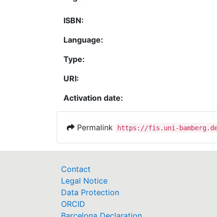
ISBN:
Language:
Type:
URI:
Activation date:
Permalink
https://fis.uni-bamberg.d
Contact
Legal Notice
Data Protection
ORCID
Barcelona Declaration