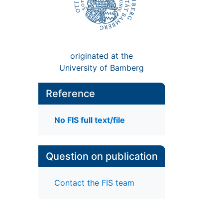
originated at the
University of Bamberg
Reference
No FIS full text/file
Question on publication
Contact the FIS team