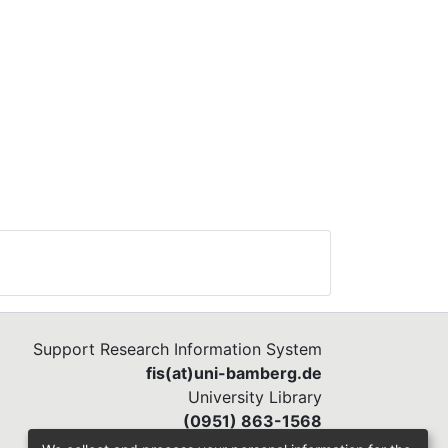
Support Research Information System
fis(at)uni-bamberg.de
University Library
(0951) 863-1568