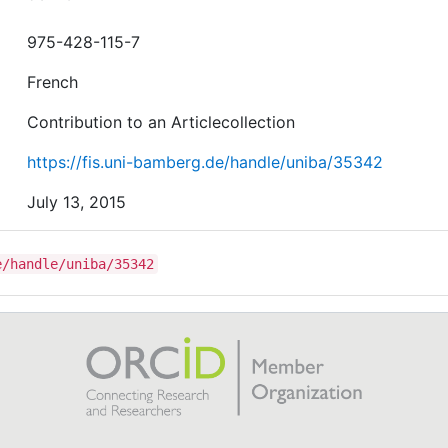
975-428-115-7
French
Contribution to an Articlecollection
https://fis.uni-bamberg.de/handle/uniba/35342
July 13, 2015
e/handle/uniba/35342