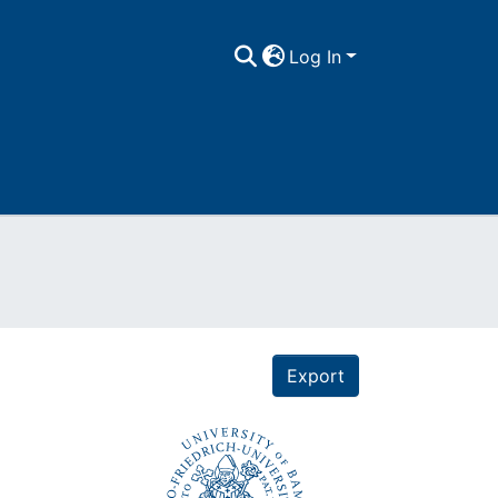
Log In
Export