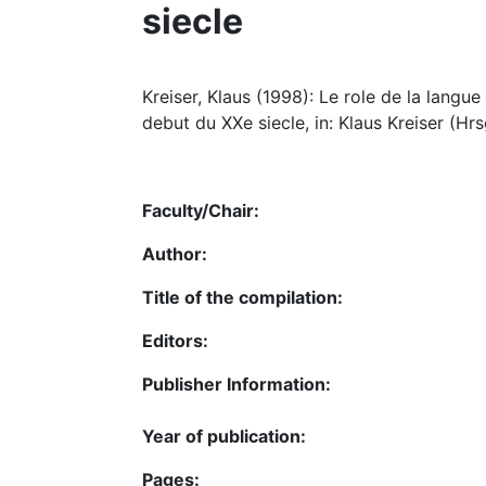
siecle
Kreiser, Klaus (1998): Le role de la langue
debut du XXe siecle, in: Klaus Kreiser (Hrs
Faculty/Chair:
Author:
Title of the compilation:
Editors:
Publisher Information:
Year of publication:
Pages: