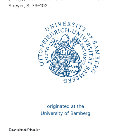
Awards
Speyer, S. 79–102.
My FIS
Help
originated at the
University of Bamberg
Faculty/Chair: