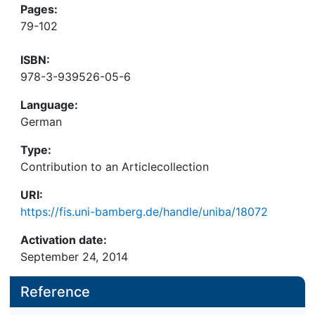
Pages:
79-102
ISBN:
978-3-939526-05-6
Language:
German
Type:
Contribution to an Articlecollection
URI:
https://fis.uni-bamberg.de/handle/uniba/18072
Activation date:
September 24, 2014
Reference