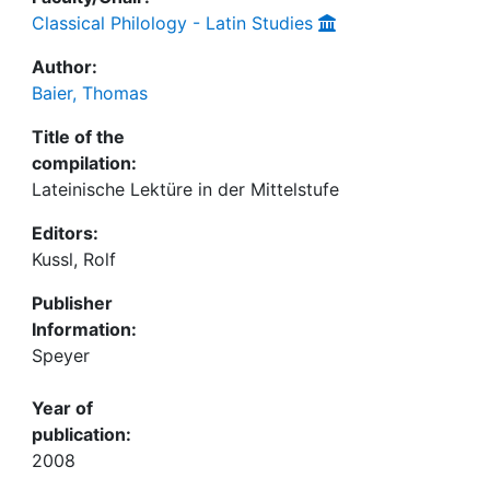
Classical Philology - Latin Studies
Author:
Baier, Thomas
Title of the
compilation:
Lateinische Lektüre in der Mittelstufe
Editors:
Kussl, Rolf
Publisher
Information:
Speyer
Year of
publication:
2008