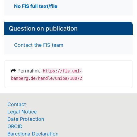
No FIS full text/file
Question on publication
Contact the FIS team
Permalink
https://fis.uni-
bamberg.de/handle/uniba/18072
Contact
Legal Notice
Data Protection
ORCID
Barcelona Declaration