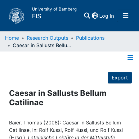
University of Bamberg
(current)
FIS
Log In
Home
Home
Research Outputs
Publications
Caesar in Sallusts Bellum Catilinae
Publications
Details
Research Data
Export
Projects
Caesar in Sallusts Bellum
Catilinae
People
Institutions
Baier, Thomas (2008): Caesar in Sallusts Bellum
Catilinae, in: Rolf Kussl, Rolf Kussl, und Rolf Kussl
(Hrsg.),
Lateinische Lektüre in der Mittelstufe
,