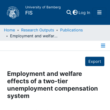
University of Bamberg
(current)
FIS
Log In
Home
Home
Research Outputs
Publications
Employment and welfare effects of a two-tier unemployment compensation system
Publications
Details
Research Data
Export
Projects
Employment and welfare
effects of a two-tier
People
unemployment compensation
system
Institutions