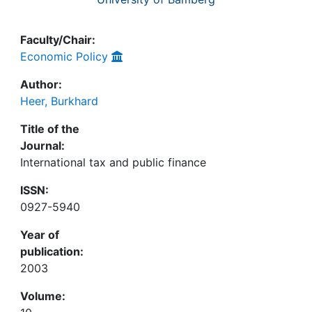
Faculty/Chair:
Economic Policy
Author:
Heer, Burkhard
Title of the
Journal:
International tax and public finance
ISSN:
0927-5940
Year of
publication:
2003
Volume: