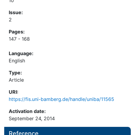
10
Issue:
2
Pages:
147 - 168
Language:
English
Type:
Article
URI:
https://fis.uni-bamberg.de/handle/uniba/11565
Activation date:
September 24, 2014
Reference