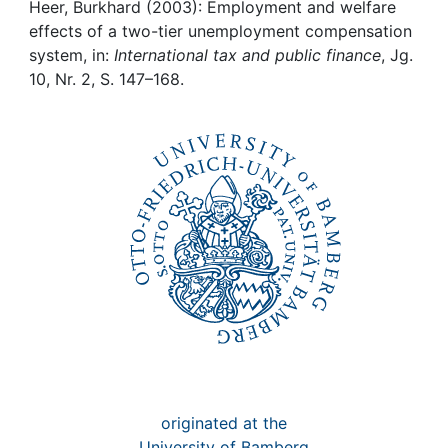
Awards
Heer, Burkhard (2003): Employment and welfare
effects of a two-tier unemployment compensation
My FIS
system, in:
International tax and public finance
, Jg.
10, Nr. 2, S. 147–168.
Help
originated at the
University of Bamberg