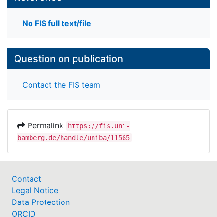
No FIS full text/file
Question on publication
Contact the FIS team
Permalink
https://fis.uni-
bamberg.de/handle/uniba/11565
Contact
Legal Notice
Data Protection
ORCID