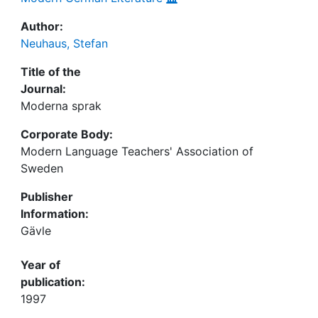
Author:
Neuhaus, Stefan
Title of the
Journal:
Moderna sprak
Corporate Body:
Modern Language Teachers' Association of
Sweden
Publisher
Information:
Gävle
Year of
publication:
1997