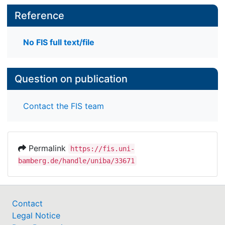
Reference
No FIS full text/file
Question on publication
Contact the FIS team
Permalink
https://fis.uni-
bamberg.de/handle/uniba/33671
Contact
Legal Notice