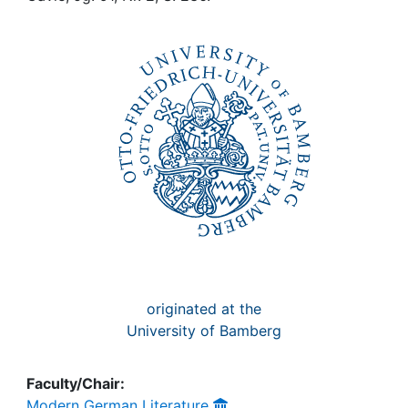
Awards
My FIS
Help
originated at the
University of Bamberg
Faculty/Chair:
Modern German Literature