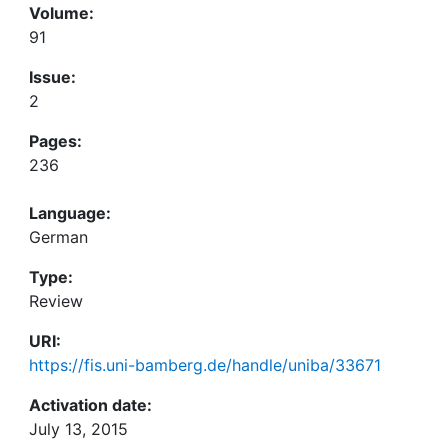
Volume:
91
Issue:
2
Pages:
236
Language:
German
Type:
Review
URI:
https://fis.uni-bamberg.de/handle/uniba/33671
Activation date:
July 13, 2015