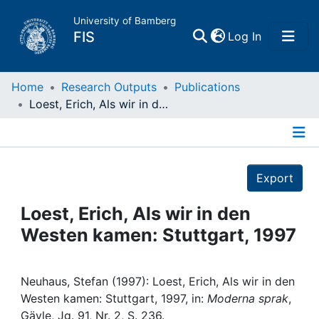
University of Bamberg
(current)
FIS
Log In
Home
Home
Research Outputs
Publications
Loest, Erich, Als wir in den Westen kamen: Stuttgart, 1997
Publications
Details
Research Data
Export
Projects
Loest, Erich, Als wir in den
Westen kamen: Stuttgart, 1997
People
Institutions
Neuhaus, Stefan (1997): Loest, Erich, Als wir in den
Westen kamen: Stuttgart, 1997, in:
Moderna sprak
,
Gävle, Jg. 91, Nr. 2, S. 236.