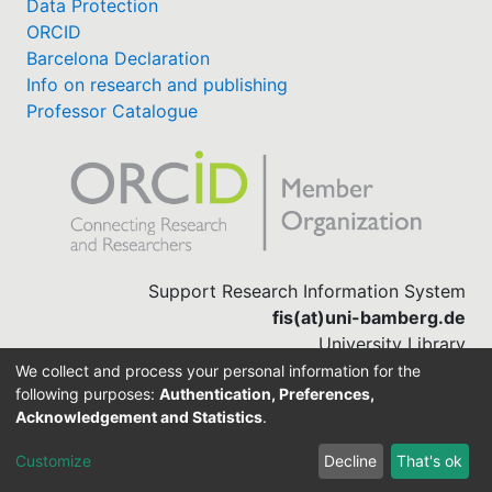
Data Protection
ORCID
Barcelona Declaration
Info on research and publishing
Professor Catalogue
Support Research Information System
fis(at)uni-bamberg.de
University Library
(0951) 863-1568
We collect and process your personal information for the
following purposes:
Authentication, Preferences,
Acknowledgement and Statistics
.
Built with
DSpace-CRIS software
Customize
Decline
That's ok
Cookie settings