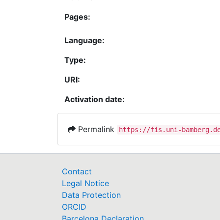
Pages:
Language:
Type:
URI:
Activation date:
Permalink
https://fis.uni-bamberg.d
Contact
Legal Notice
Data Protection
ORCID
Barcelona Declaration