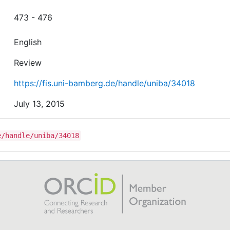
473 - 476
English
Review
https://fis.uni-bamberg.de/handle/uniba/34018
July 13, 2015
e/handle/uniba/34018