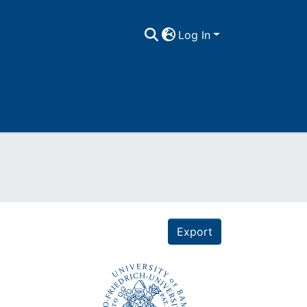
Log In
Export