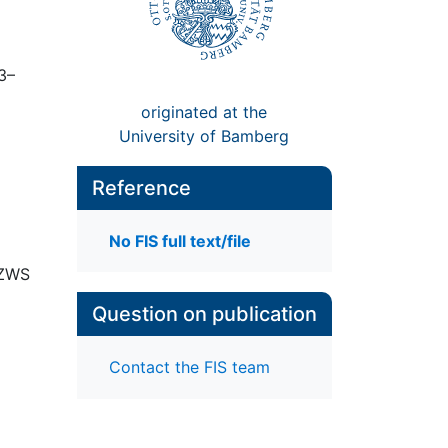
73–
originated at the
University of Bamberg
Reference
No FIS full text/file
 ZWS
Question on publication
Contact the FIS team