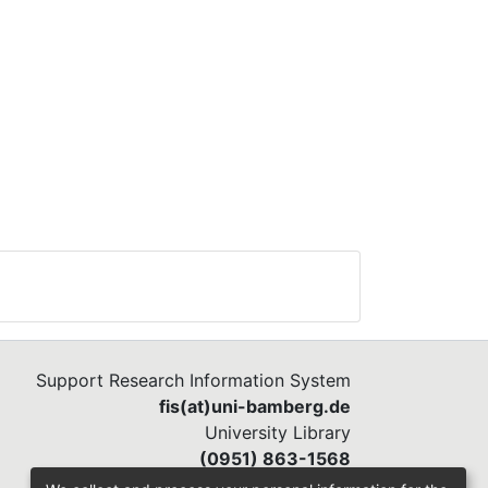
Support Research Information System
fis(at)uni-bamberg.de
University Library
(0951) 863-1568