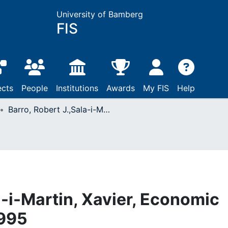
University of Bamberg
FIS
ects
People
Institutions
Awards
My FIS
Help
Barro, Robert J.,Sala-i-Martin, Xavier, Economic growth: New York, 1995
a-i-Martin, Xavier, Economic
1995