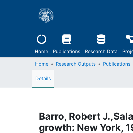
Home
Publications
Research Data
Proj
Home
Research Outputs
Publications
Details
Barro, Robert J.,Sal
growth: New York, 