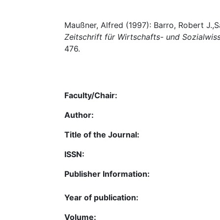
Maußner, Alfred (1997): Barro, Robert J.,
Zeitschrift für Wirtschafts- und Sozialwi
476.
Faculty/Chair:
Author:
Title of the Journal:
ISSN:
Publisher Information:
Year of publication:
Volume: