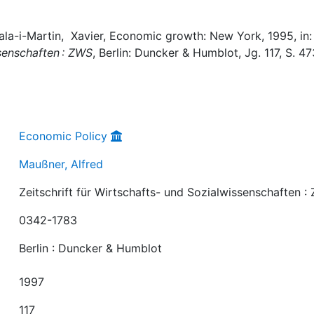
Sala-i-Martin, Xavier, Economic growth: New York, 1995, in:
ssenschaften : ZWS
, Berlin: Duncker & Humblot, Jg. 117, S. 4
Economic Policy
Maußner, Alfred
Zeitschrift für Wirtschafts- und Sozialwissenschaften :
0342-1783
Berlin : Duncker & Humblot
1997
117