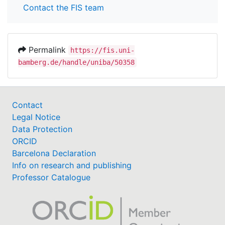
Contact the FIS team
Permalink
https://fis.uni-
bamberg.de/handle/uniba/50358
Contact
Legal Notice
Data Protection
ORCID
Barcelona Declaration
Info on research and publishing
Professor Catalogue