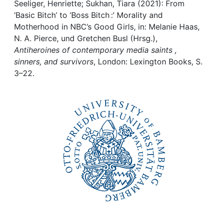
Awards
Seeliger, Henriette; Sukhan, Tiara (2021): From
‘Basic Bitch’ to ‘Boss Bitch :’ Morality and
My FIS
Motherhood in NBC’s Good Girls, in: Melanie Haas,
N. A. Pierce, und Gretchen Busl (Hrsg.),
Antiheroines of contemporary media saints ,
Help
sinners, and survivors
, London: Lexington Books, S.
3–22.