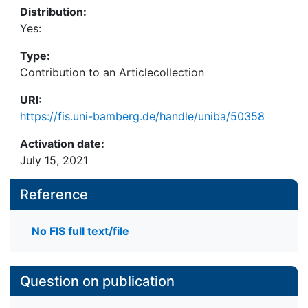
Distribution:
Yes:
Type:
Contribution to an Articlecollection
URI:
https://fis.uni-bamberg.de/handle/uniba/50358
Activation date:
July 15, 2021
Reference
No FIS full text/file
Question on publication