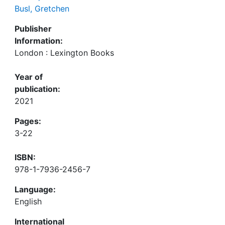
Busl, Gretchen
Publisher
Information:
London : Lexington Books
Year of
publication:
2021
Pages:
3-22
ISBN:
978-1-7936-2456-7
Language:
English
International