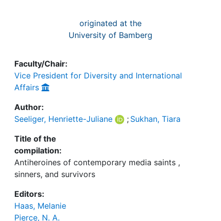
originated at the
University of Bamberg
Faculty/Chair:
Vice President for Diversity and International
Affairs
Author:
Seeliger, Henriette-Juliane
;
Sukhan, Tiara
Title of the
compilation:
Antiheroines of contemporary media saints ,
sinners, and survivors
Editors:
Haas, Melanie
Pierce, N. A.