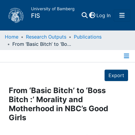
University of Bamberg
(current)
FIS
Log In
Home
Home
Research Outputs
Publications
From ‘Basic Bitch’ to ‘Boss Bitch :’ Morality and Motherhood in NBC’s Good Girls
Publications
Details
Research Data
Export
Projects
From ‘Basic Bitch’ to ‘Boss
Bitch :’ Morality and
People
Motherhood in NBC’s Good
Girls
Institutions