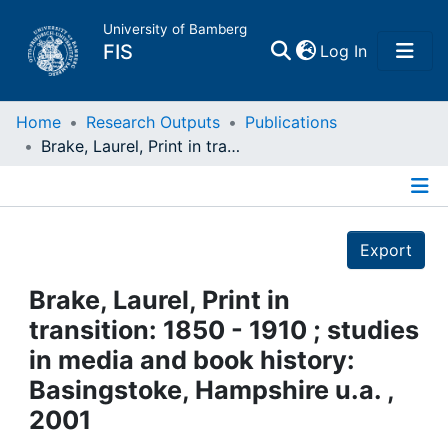
University of Bamberg
(current)
FIS
Log In
Home
Home
Research Outputs
Publications
Brake, Laurel, Print in transition: 1850 - 1910 ; studies in media and book history: Basingstoke, Hampshire u.a. , 2001
Publications
Details
Research Data
Export
Projects
Brake, Laurel, Print in
transition: 1850 - 1910 ; studies
People
in media and book history:
Basingstoke, Hampshire u.a. ,
Institutions
2001