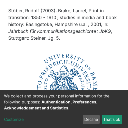
Awards
Stöber, Rudolf (2003): Brake, Laurel, Print in
My FIS
transition: 1850 - 1910 ; studies in media and book
history: Basingstoke, Hampshire u.a. , 2001, in:
Help
Jahrbuch für Kommunikationsgeschichte : JbKG
,
Stuttgart: Steiner, Jg. 5.
We collect and process your personal information for the
following purposes:
Authentication, Preferences,
Acknowledgement and Statistics
.
Customize
Decline
That's ok