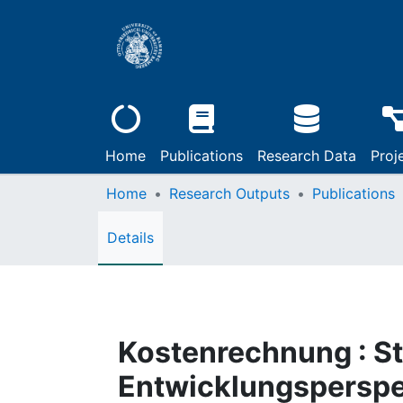
Home
Publications
Research Data
Proj
Home
Research Outputs
Publications
Details
Kostenrechnung : S
Entwicklungsperspe