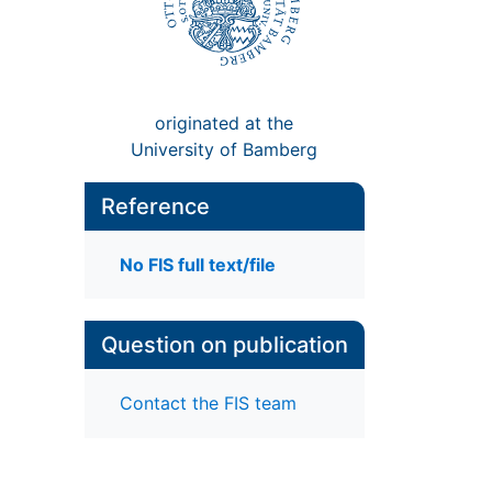
originated at the
University of Bamberg
Reference
No FIS full text/file
Question on publication
Contact the FIS team