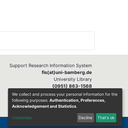
Support Research Information System
fis(at)uni-bamberg.de
University Library
(0951) 863-1568
We collect and process your personal information for the
following purposes:
Authentication, Preferences,
Acknowledgement and Statistics
.
Customize
Decline
That's ok