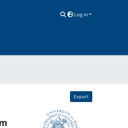
Log In
Export
um