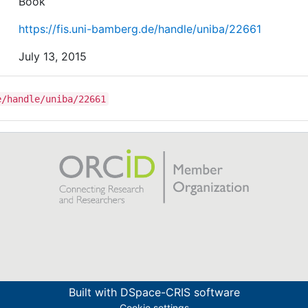
Book
https://fis.uni-bamberg.de/handle/uniba/22661
July 13, 2015
e/handle/uniba/22661
Built with
DSpace-CRIS software
Cookie settings