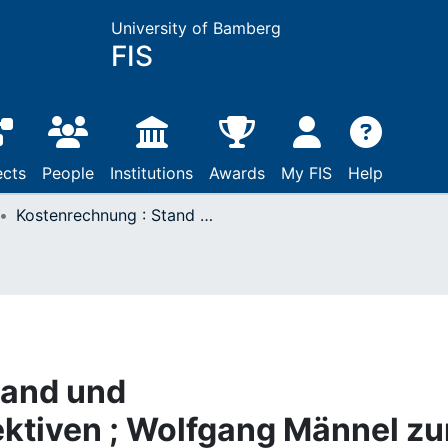
University of Bamberg
FIS
ects
People
Institutions
Awards
My FIS
Help
Kostenrechnung : Stand und Entwicklungsperspektiven ; Wolfgang Männel zum 60. Geburtstag
tand und
ktiven ; Wolfgang Männel z