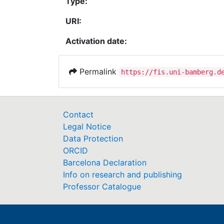
Type:
URI:
Activation date:
Permalink
https://fis.uni-bamberg.d
Contact
Legal Notice
Data Protection
ORCID
Barcelona Declaration
Info on research and publishing
Professor Catalogue