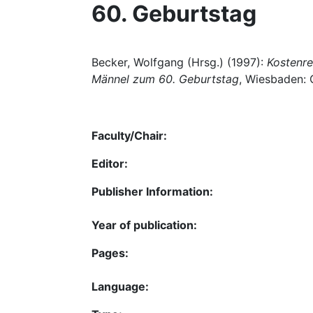
60. Geburtstag
Becker, Wolfgang (Hrsg.) (1997):
Kostenre
Männel zum 60. Geburtstag
, Wiesbaden: 
Faculty/Chair:
Editor:
Publisher Information:
Year of publication:
Pages:
Language: