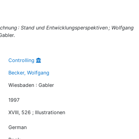
chnung : Stand und Entwicklungsperspektiven ; Wolfgang
Gabler.
Controlling
Becker, Wolfgang
Wiesbaden : Gabler
1997
XVIII, 526 ; Illustrationen
German