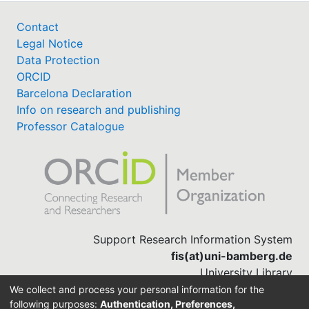
Contact
Legal Notice
Data Protection
ORCID
Barcelona Declaration
Info on research and publishing
Professor Catalogue
Support Research Information System
fis(at)uni-bamberg.de
University Library
(0951) 863-1568
We collect and process your personal information for the
following purposes:
Authentication, Preferences,