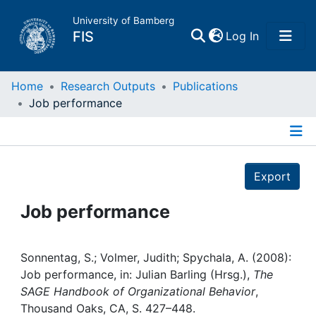
University of Bamberg
(current)
FIS
Log In
Home
Home
Research Outputs
Publications
Job performance
Publications
Details
Research Data
Export
Projects
Job performance
People
Sonnentag, S.; Volmer, Judith; Spychala, A. (2008):
Job performance, in: Julian Barling (Hrsg.),
The
Institutions
SAGE Handbook of Organizational Behavior
,
Thousand Oaks, CA, S. 427–448.