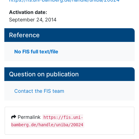
Activation date:
September 24, 2014
Reference
No FIS full text/file
Question on publication
Contact the FIS team
Permalink
https://fis.uni-
bamberg.de/handle/uniba/20024