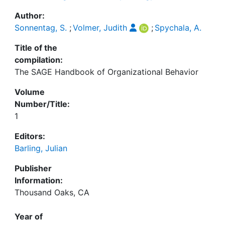
Author:
Sonnentag, S.
;
Volmer, Judith
;
Spychala, A.
Title of the
compilation:
The SAGE Handbook of Organizational Behavior
Volume
Number/Title:
1
Editors:
Barling, Julian
Publisher
Information:
Thousand Oaks, CA
Year of