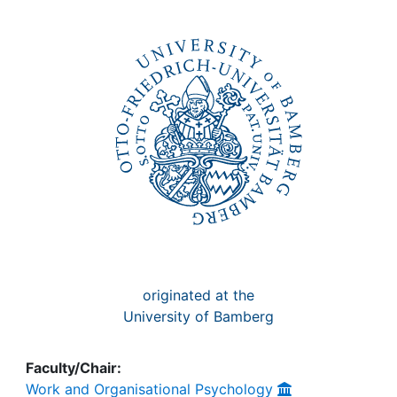
Awards
My FIS
Help
originated at the
University of Bamberg
Faculty/Chair:
Work and Organisational Psychology