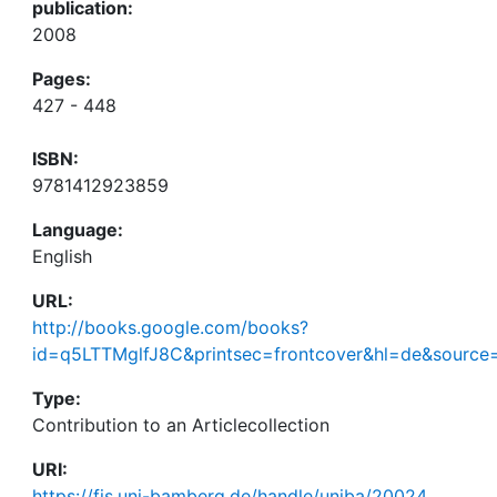
publication:
2008
Pages:
427 - 448
ISBN:
9781412923859
Language:
English
URL:
http://books.google.com/books?
id=q5LTTMglfJ8C&printsec=frontcover&hl=de&sourc
Type:
Contribution to an Articlecollection
URI:
https://fis.uni-bamberg.de/handle/uniba/20024