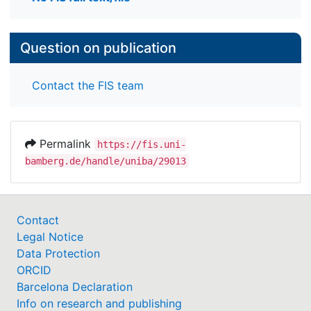
Question on publication
Contact the FIS team
Permalink
https://fis.uni-
bamberg.de/handle/uniba/29013
Contact
Legal Notice
Data Protection
ORCID
Barcelona Declaration
Info on research and publishing