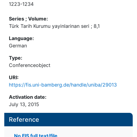
1223-1234
Series ; Volume:
Türk Tarih Kurumu yayinlarinan seri ; 8,1
Language:
German
Type:
Conferenceobject
URI:
https://fis.uni-bamberg.de/handle/uniba/29013
Activation date:
July 13, 2015
Reference
No FIS full text/file