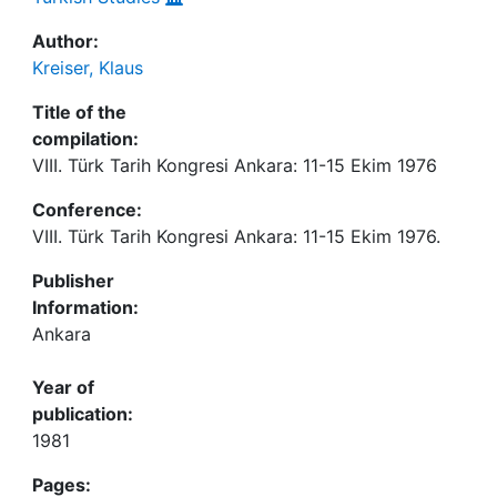
Author:
Kreiser, Klaus
Title of the
compilation:
VIII. Türk Tarih Kongresi Ankara: 11-15 Ekim 1976
Conference:
VIII. Türk Tarih Kongresi Ankara: 11-15 Ekim 1976.
Publisher
Information:
Ankara
Year of
publication:
1981
Pages: