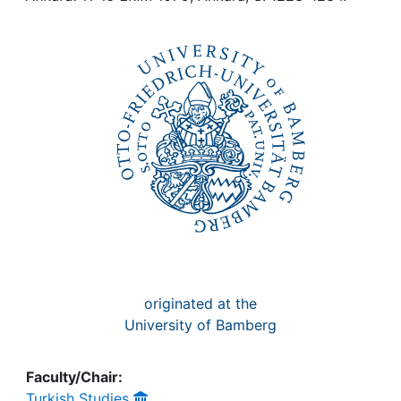
Awards
My FIS
Help
originated at the
University of Bamberg
Faculty/Chair:
Turkish Studies