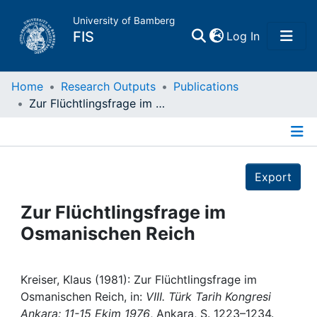
University of Bamberg
(current)
FIS
Log In
Home
Home
Research Outputs
Publications
Zur Flüchtlingsfrage im Osmanischen Reich
Publications
Details
Research Data
Export
Projects
Zur Flüchtlingsfrage im
Osmanischen Reich
People
Institutions
Kreiser, Klaus (1981): Zur Flüchtlingsfrage im
Osmanischen Reich, in:
VIII. Türk Tarih Kongresi
Ankara: 11-15 Ekim 1976
, Ankara, S. 1223–1234.