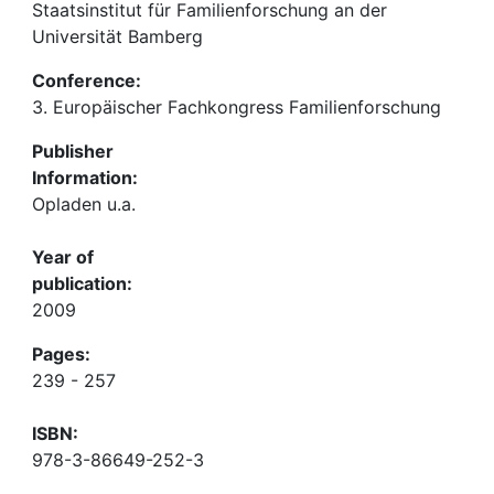
Staatsinstitut für Familienforschung an der
Universität Bamberg
Conference:
3. Europäischer Fachkongress Familienforschung
Publisher
Information:
Opladen u.a.
Year of
publication:
2009
Pages:
239 - 257
ISBN:
978-3-86649-252-3