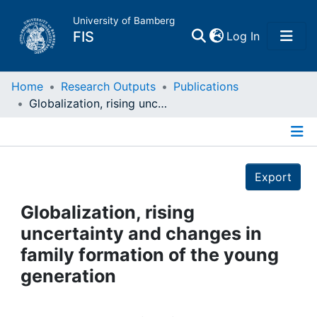
University of Bamberg
(current)
FIS
Log In
Home
Home
Research Outputs
Publications
Globalization, rising uncertainty and changes in family formation of the young generation
Publications
Details
Research Data
Export
Projects
Globalization, rising
uncertainty and changes in
People
family formation of the young
generation
Institutions