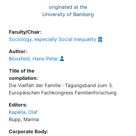
originated at the
University of Bamberg
Faculty/Chair:
Sociology, especially Social Inequality
Author:
Blossfeld, Hans-Peter
Title of the
compilation:
Die Vielfalt der Familie : Tagungsband zum 3.
Europäischen Fachkongress Familienforschung
Editors:
Kapella, Olaf
Rupp, Marina
Corporate Body: