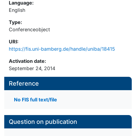
Language:
English
Type:
Conferenceobject
URI:
https://fis.uni-bamberg.de/handle/uniba/18415
Activation date:
September 24, 2014
Reference
No FIS full text/file
Question on publication