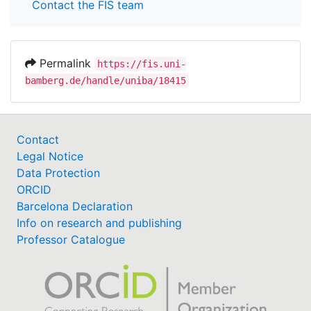
Contact the FIS team
Permalink
https://fis.uni-
bamberg.de/handle/uniba/18415
Contact
Legal Notice
Data Protection
ORCID
Barcelona Declaration
Info on research and publishing
Professor Catalogue