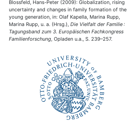
Awards
Blossfeld, Hans-Peter (2009): Globalization, rising
uncertainty and changes in family formation of the
My FIS
young generation, in: Olaf Kapella, Marina Rupp,
Marina Rupp, u. a. (Hrsg.),
Die Vielfalt der Familie :
Tagungsband zum 3. Europäischen Fachkongress
Help
Familienforschung
, Opladen u.a., S. 239–257.