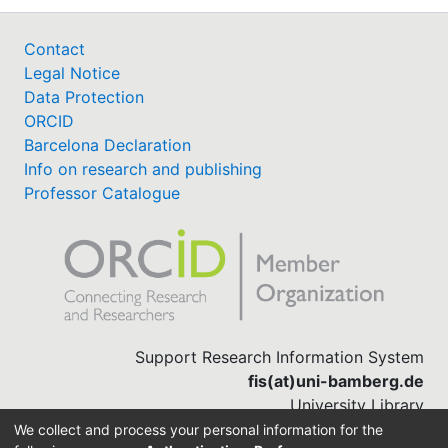
Contact
Legal Notice
Data Protection
ORCID
Barcelona Declaration
Info on research and publishing
Professor Catalogue
Support Research Information System
fis(at)uni-bamberg.de
University Library
(0951) 863-1568
We collect and process your personal information for the