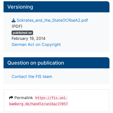
Versioning
Sokrates_and_the_StateOCRseA2.pdf
(PDF)
published on
February 19, 2014
German Act on Copyright
Question on publication
Contact the FIS team
Permalink
https://fis.uni-
bamberg.de/handle/uniba/27857