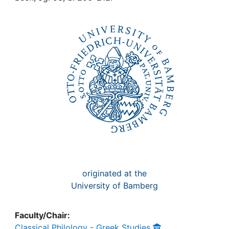
Awards
My FIS
Help
originated at the
University of Bamberg
Faculty/Chair:
Classical Philology - Greek Studies