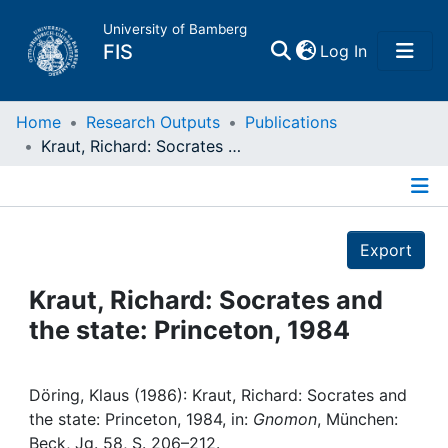
University of Bamberg
(current)
FIS
Log In
Home
Home
Research Outputs
Publications
Kraut, Richard: Socrates and the state: Princeton, 1984
Publications
Details
Research Data
Export
Projects
Kraut, Richard: Socrates and
the state: Princeton, 1984
People
Institutions
Döring, Klaus (1986): Kraut, Richard: Socrates and
the state: Princeton, 1984, in:
Gnomon
, München:
Beck, Jg. 58, S. 206–212.