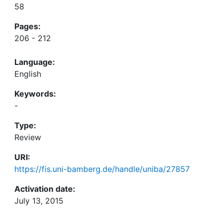
58
Pages:
206 - 212
Language:
English
Keywords:
-
Type:
Review
URI:
https://fis.uni-bamberg.de/handle/uniba/27857
Activation date:
July 13, 2015