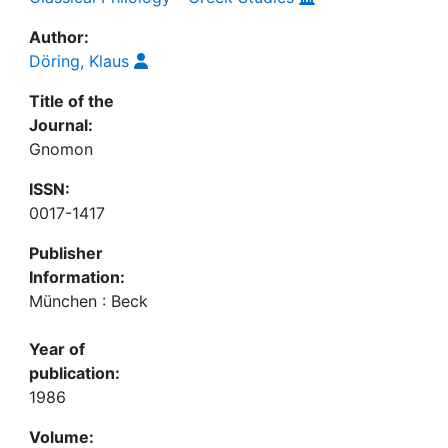
Author:
Döring, Klaus
Title of the
Journal:
Gnomon
ISSN:
0017-1417
Publisher
Information:
München : Beck
Year of
publication:
1986
Volume: