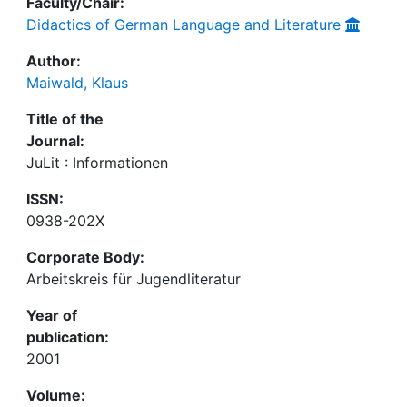
Faculty/Chair:
Didactics of German Language and Literature
Author:
Maiwald, Klaus
Title of the
Journal:
JuLit : Informationen
ISSN:
0938-202X
Corporate Body:
Arbeitskreis für Jugendliteratur
Year of
publication:
2001
Volume: