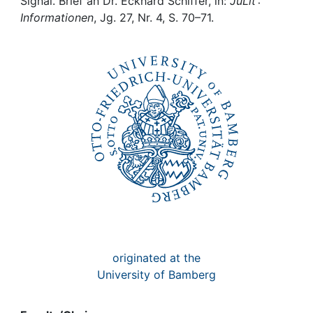
Awards
Signal. Brief an Dr. Eckhard Schiffer, in:
JuLit :
Informationen
, Jg. 27, Nr. 4, S. 70–71.
My FIS
Help
originated at the
University of Bamberg