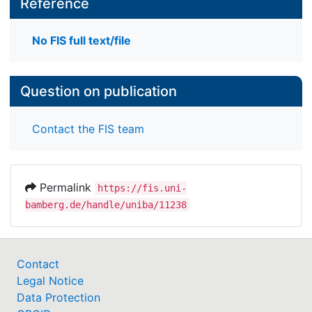
Reference
No FIS full text/file
Question on publication
Contact the FIS team
Permalink
https://fis.uni-
bamberg.de/handle/uniba/11238
Contact
Legal Notice
Data Protection