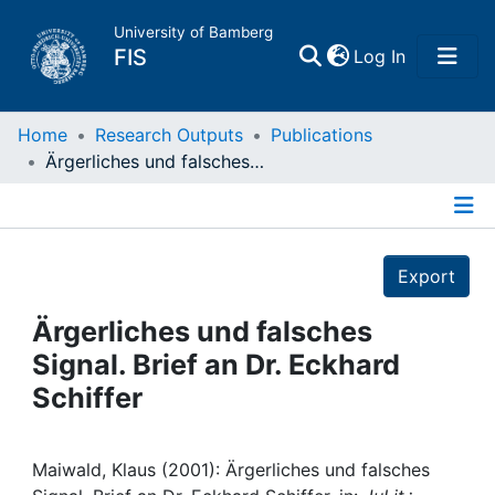
University of Bamberg
(current)
FIS
Log In
Home
Home
Research Outputs
Publications
Ärgerliches und falsches Signal. Brief an Dr. Eckhard Schiffer
Publications
Details
Research Data
Export
Projects
Ärgerliches und falsches
Signal. Brief an Dr. Eckhard
People
Schiffer
Institutions
Maiwald, Klaus (2001): Ärgerliches und falsches