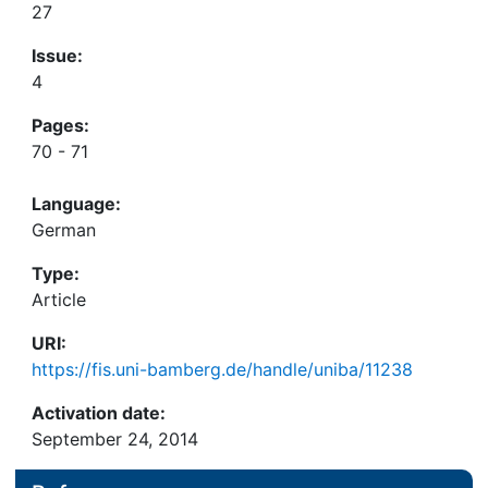
27
Issue:
4
Pages:
70 - 71
Language:
German
Type:
Article
URI:
https://fis.uni-bamberg.de/handle/uniba/11238
Activation date:
September 24, 2014