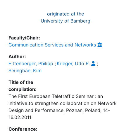
originated at the
University of Bamberg
Faculty/Chair:
Communication Services and Networks
Author:
Eittenberger, Philipp
;
Krieger, Udo R.
;
Seungbae, Kim
Title of the
compilation:
The First European Teletraffic Seminar : an
initiative to strengthen collaboration on Network
Design and Performance, Poznan, Poland, 14-
16.02.2011
Conference: