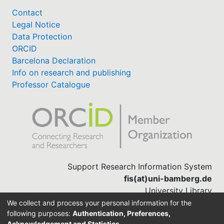
Contact
Legal Notice
Data Protection
ORCID
Barcelona Declaration
Info on research and publishing
Professor Catalogue
Support Research Information System
fis(at)uni-bamberg.de
University Library
(0951) 863-1568
We collect and process your personal information for the
following purposes:
Authentication, Preferences,
Acknowledgement and Statistics
.