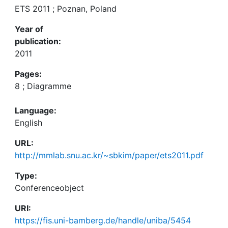
ETS 2011 ; Poznan, Poland
Year of
publication:
2011
Pages:
8 ; Diagramme
Language:
English
URL:
http://mmlab.snu.ac.kr/~sbkim/paper/ets2011.pdf
Type:
Conferenceobject
URI:
https://fis.uni-bamberg.de/handle/uniba/5454