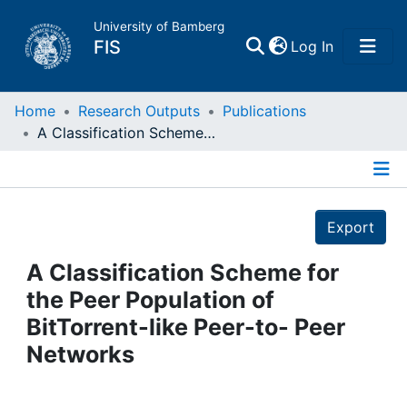
University of Bamberg
(current)
FIS
Log In
Home
Home
Research Outputs
Publications
A Classification Scheme for the Peer Population of BitTorrent-like Peer-to- Peer Networks
Publications
Details
Research Data
Export
Projects
A Classification Scheme for
the Peer Population of
People
BitTorrent-like Peer-to- Peer
Networks
Institutions