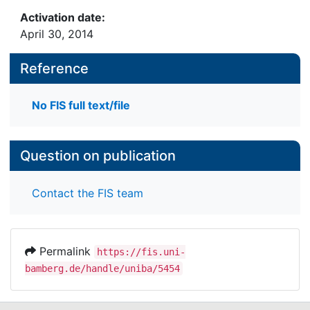
Activation date:
April 30, 2014
Reference
No FIS full text/file
Question on publication
Contact the FIS team
Permalink
https://fis.uni-
bamberg.de/handle/uniba/5454