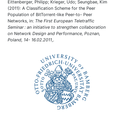
Awards
Eittenberger, Philipp; Krieger, Udo; Seungbae, Kim
(2011): A Classification Scheme for the Peer
My FIS
Population of BitTorrent-like Peer-to- Peer
Networks, in:
The First European Teletraffic
Seminar : an initiative to strengthen collaboration
Help
on Network Design and Performance, Poznan,
Poland, 14- 16.02.2011
,.