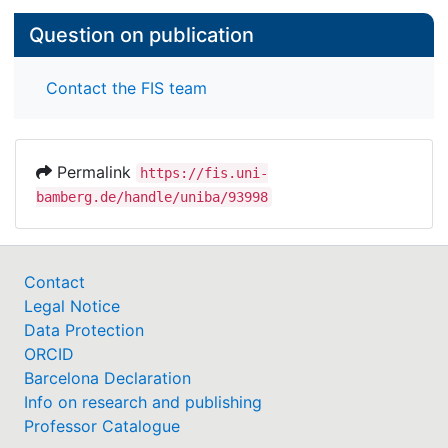
Question on publication
Contact the FIS team
Permalink
https://fis.uni-
bamberg.de/handle/uniba/93998
Contact
Legal Notice
Data Protection
ORCID
Barcelona Declaration
Info on research and publishing
Professor Catalogue