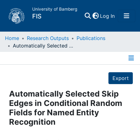
University of Bamberg
(current)
FIS
Log In
Home
Home
Research Outputs
Publications
Automatically Selected Skip Edges in Conditional Random Fields for Named Entity Recognition
Publications
Details
Research Data
Export
Projects
Automatically Selected Skip
Edges in Conditional Random
People
Fields for Named Entity
Recognition
Institutions