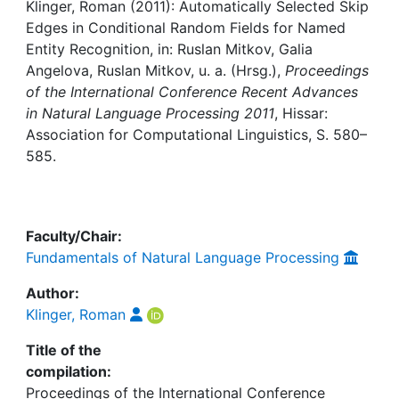
Awards
Klinger, Roman (2011): Automatically Selected Skip
Edges in Conditional Random Fields for Named
My FIS
Entity Recognition, in: Ruslan Mitkov, Galia
Angelova, Ruslan Mitkov, u. a. (Hrsg.),
Proceedings
of the International Conference Recent Advances
Help
in Natural Language Processing 2011
, Hissar:
Association for Computational Linguistics, S. 580–
585.
Faculty/Chair:
Fundamentals of Natural Language Processing
Author:
Klinger, Roman
Title of the
compilation:
Proceedings of the International Conference