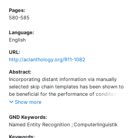
Pages:
580-585
Language:
English
URL:
http://aclanthology.org/R11-1082
Abstract:
Incorporating distant information via manually
selected skip chain templates has been shown to
be beneficial for the performance of conditional
random field models in contrast to a simple linear
Show more
chain based structure (Sutton and McCallum, 2007;
Galley, 2006; Liu et al., 2010). The set of properties
GND Keywords:
to be captured by a template is typically manually
Named Entity Recognition
;
Computerlinguistik
chosen with respect to the application domain. In
Keywords: