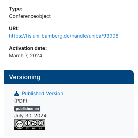
Type:
Conferenceobject
URI:
https://fis.uni-bamberg.de/handle/uniba/93998
Activation date:
March 7, 2024
Versioning
Published Version
(PDF)
published on
July 30, 2024