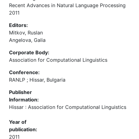
Recent Advances in Natural Language Processing
2011
Editors:
Mitkov, Ruslan
Angelova, Galia
Corporate Body:
Association for Computational Linguistics
Conference:
RANLP ; Hissar, Bulgaria
Publisher
Information:
Hissar : Association for Computational Linguistics
Year of
publication:
2011