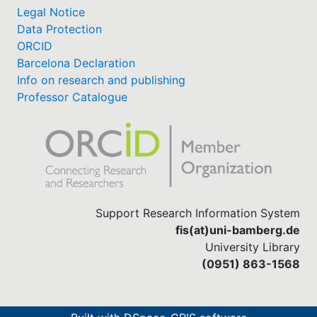
Legal Notice
Data Protection
ORCID
Barcelona Declaration
Info on research and publishing
Professor Catalogue
Support Research Information System
fis(at)uni-bamberg.de
University Library
(0951) 863-1568