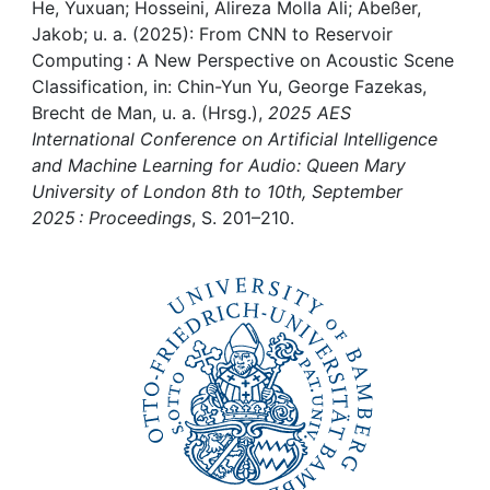
Awards
He, Yuxuan; Hosseini, Alireza Molla Ali; Abeßer,
Jakob; u. a. (2025): From CNN to Reservoir
My FIS
Computing : A New Perspective on Acoustic Scene
Classification, in: Chin-Yun Yu, George Fazekas,
Brecht de Man, u. a. (Hrsg.),
2025 AES
Help
International Conference on Artificial Intelligence
and Machine Learning for Audio: Queen Mary
University of London 8th to 10th, September
2025 : Proceedings
, S. 201–210.