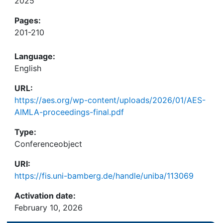
2025
Pages:
201-210
Language:
English
URL:
https://aes.org/wp-content/uploads/2026/01/AES-
AIMLA-proceedings-final.pdf
Type:
Conferenceobject
URI:
https://fis.uni-bamberg.de/handle/uniba/113069
Activation date:
February 10, 2026