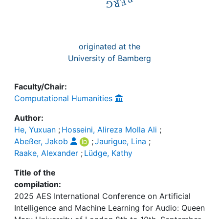
originated at the
University of Bamberg
Faculty/Chair:
Computational Humanities
Author:
He, Yuxuan
;
Hosseini, Alireza Molla Ali
;
Abeßer, Jakob
;
Jaurigue, Lina
;
Raake, Alexander
;
Lüdge, Kathy
Title of the
compilation:
2025 AES International Conference on Artificial
Intelligence and Machine Learning for Audio: Queen