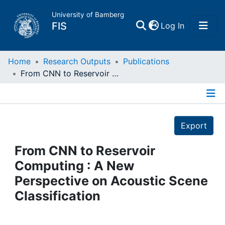
University of Bamberg
(current)
FIS
Log In
Home
Home
Research Outputs
Publications
From CNN to Reservoir Computing : A New Perspective on Acoustic Scene Classification
Publications
Details
Research Data
Export
Projects
From CNN to Reservoir
Computing : A New
People
Perspective on Acoustic Scene
Classification
Institutions