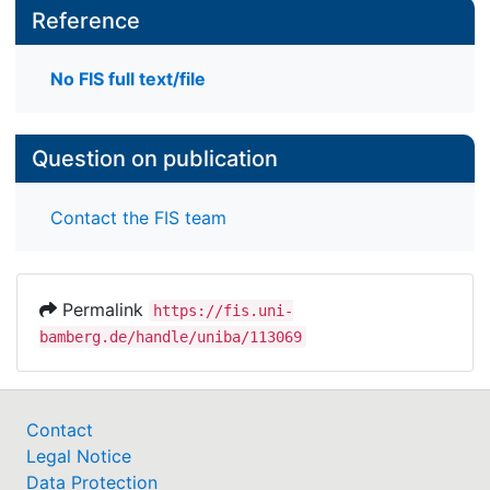
Reference
No FIS full text/file
Question on publication
Contact the FIS team
Permalink
https://fis.uni-
bamberg.de/handle/uniba/113069
Contact
Legal Notice
Data Protection