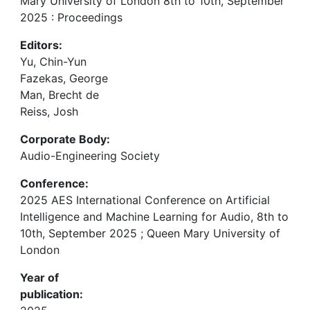
Mary University of London 8th to 10th, September
2025 : Proceedings
Editors:
Yu, Chin-Yun
Fazekas, George
Man, Brecht de
Reiss, Josh
Corporate Body:
Audio-Engineering Society
Conference:
2025 AES International Conference on Artificial
Intelligence and Machine Learning for Audio, 8th to
10th, September 2025 ; Queen Mary University of
London
Year of
publication: