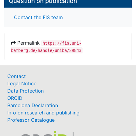
Question on publication
Contact the FIS team
Permalink
https://fis.uni-
bamberg.de/handle/uniba/29843
Contact
Legal Notice
Data Protection
ORCID
Barcelona Declaration
Info on research and publishing
Professor Catalogue