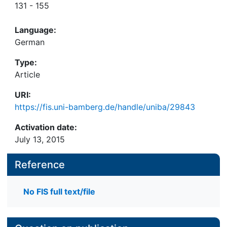
131 - 155
Language:
German
Type:
Article
URI:
https://fis.uni-bamberg.de/handle/uniba/29843
Activation date:
July 13, 2015
Reference
No FIS full text/file