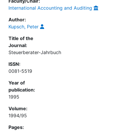
Faculty/Chair:
International Accounting and Auditing
Author:
Kupsch, Peter
Title of the
Journal:
Steuerberater-Jahrbuch
ISSN:
0081-5519
Year of
publication:
1995
Volume:
1994/95
Pages: