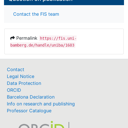
Contact the FIS team
Permalink
https://fis.uni-
bamberg.de/handle/uniba/1603
Contact
Legal Notice
Data Protection
ORCID
Barcelona Declaration
Info on research and publishing
Professor Catalogue