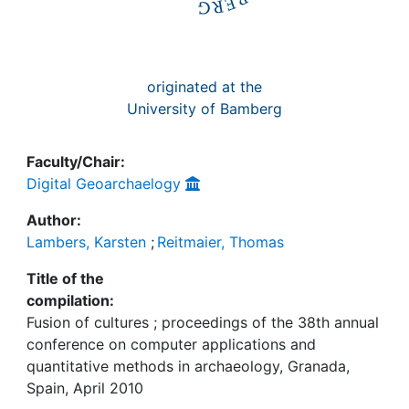
originated at the
University of Bamberg
Faculty/Chair:
Digital Geoarchaelogy
Author:
Lambers, Karsten
;
Reitmaier, Thomas
Title of the
compilation:
Fusion of cultures ; proceedings of the 38th annual
conference on computer applications and
quantitative methods in archaeology, Granada,
Spain, April 2010