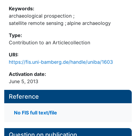
overview of the Silvretta study area on the Swiss-
Austrian border and its archaeology, we present
Keywords:
the first results of recent archaeological fieldwork
archaeological prospection
;
focussing on the remains of prehistoric alpine
satellite remote sensing
;
alpine archaeology
pasture economy or Alpwirtschaft. We then
Type:
continue to discuss why spectral and geometric
Contribution to an Articlecollection
analysis of high-resolution satellite images are
considered a promising method to assist
URI:
archaeological survey in a high alpine environment.
https://fis.uni-bamberg.de/handle/uniba/1603
Activation date:
June 5, 2013
Reference
No FIS full text/file
Question on publication