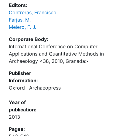
Editors:
Contreras, Francisco
Farjas, M.
Melero, F. J.
Corporate Body:
International Conference on Computer
Applications and Quantitative Methods in
Archaeology <38, 2010, Granada>
Publisher
Information:
Oxford : Archaeopress
Year of
publication:
2013
Pages: