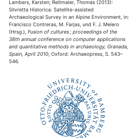
Awards
Lambers, Karsten; Reitmaier, Thomas (2013):
Silvretta Historica: Satellite-assisted
My FIS
Archaeological Survey in an Alpine Environment, in:
Francisco Contreras, M. Farjas, und F. J. Melero
(Hrsg.),
Fusion of cultures ; proceedings of the
Help
38th annual conference on computer applications
and quantitative methods in archaeology, Granada,
Spain, April 2010
, Oxford: Archaeopress, S. 543–
546.