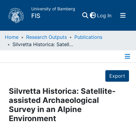
University of Bamberg
(current)
FIS
Log In
Home
Home
Research Outputs
Publications
Silvretta Historica: Satellite-assisted Archaeological Survey in an Alpine Environment
Publications
Details
Research Data
Export
Projects
Silvretta Historica: Satellite-
assisted Archaeological
People
Survey in an Alpine
Environment
Institutions