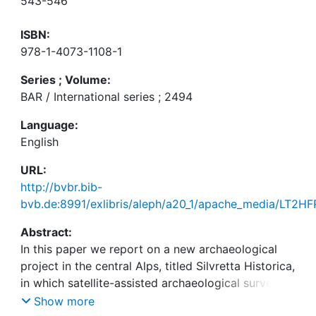
543-546
ISBN:
978-1-4073-1108-1
Series ; Volume:
BAR / International series ; 2494
Language:
English
URL:
http://bvbr.bib-
bvb.de:8991/exlibris/aleph/a20_1/apache_media/LT
Abstract:
In this paper we report on a new archaeological
project in the central Alps, titled Silvretta Historica,
in which satellite-assisted archaeological surveying
is intended to play a key role. Following an
Show more