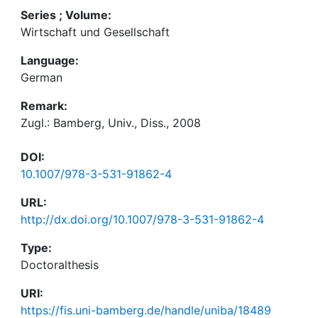
Series ; Volume:
Wirtschaft und Gesellschaft
Language:
German
Remark:
Zugl.: Bamberg, Univ., Diss., 2008
DOI:
10.1007/978-3-531-91862-4
URL:
http://dx.doi.org/10.1007/978-3-531-91862-4
Type:
Doctoralthesis
URI:
https://fis.uni-bamberg.de/handle/uniba/18489