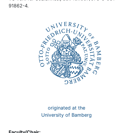
Awards
91862-4.
My FIS
Help
originated at the
University of Bamberg
Faculty/Chair: