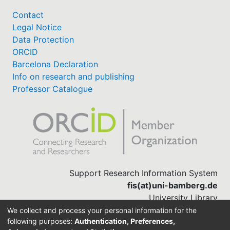
Contact
Legal Notice
Data Protection
ORCID
Barcelona Declaration
Info on research and publishing
Professor Catalogue
Support Research Information System
fis(at)uni-bamberg.de
University Library
(0951) 863-1568
We collect and process your personal information for the
following purposes:
Authentication, Preferences,