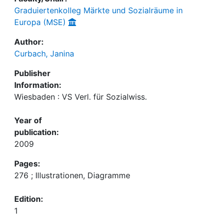
Graduiertenkolleg Märkte und Sozialräume in
Europa (MSE)
Author:
Curbach, Janina
Publisher
Information:
Wiesbaden : VS Verl. für Sozialwiss.
Year of
publication:
2009
Pages:
276 ; Illustrationen, Diagramme
Edition:
1