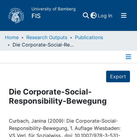
University of Bamberg
(current)
FIS
Log In
Home
Home
Research Outputs
Publications
Die Corporate-Social-Responsibility-Bewegung
Publications
Details
Research Data
Export
Projects
Die Corporate-Social-
Responsibility-Bewegung
People
Institutions
Curbach, Janina (2009): Die Corporate-Social-
Responsibility-Bewegung, 1. Auflage Wiesbaden:
VS Verl. für Sozialwiss., doi: 10.1007/978-3-531-