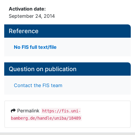
Activation date:
September 24, 2014
Reference
No FIS full text/file
Question on publication
Contact the FIS team
Permalink
https://fis.uni-
bamberg.de/handle/uniba/18489