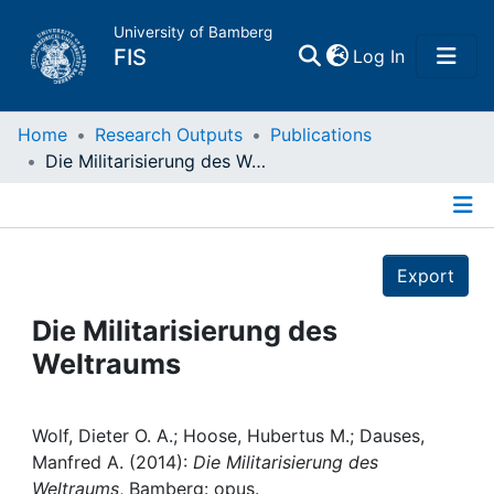
University of Bamberg
(current)
FIS
Log In
Home
Home
Research Outputs
Publications
Die Militarisierung des Weltraums
Publications
Details
Research Data
Export
Projects
Die Militarisierung des
Weltraums
People
Institutions
Wolf, Dieter O. A.; Hoose, Hubertus M.; Dauses,
Manfred A. (2014):
Die Militarisierung des
Weltraums
, Bamberg: opus.