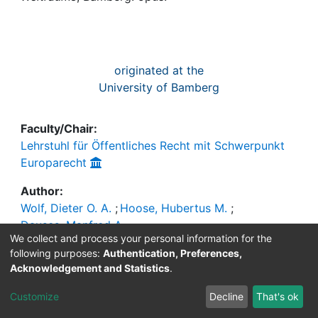
Awards
My FIS
originated at the
Help
University of Bamberg
Faculty/Chair:
Lehrstuhl für Öffentliches Recht mit Schwerpunkt
Europarecht
Author:
Wolf, Dieter O. A.
;
Hoose, Hubertus M.
;
Dauses, Manfred A.
We collect and process your personal information for the
Publisher
following purposes:
Authentication, Preferences,
Acknowledgement and Statistics
.
Information:
Bamberg : opus
Customize
Decline
That's ok