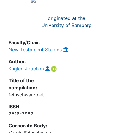
Awards
My FIS
originated at the
University of Bamberg
Help
Faculty/Chair:
New Testament Studies
Author:
Kügler, Joachim
Title of the
compilation:
feinschwarz.net
ISSN:
2518-3982
Corporate Body:
Verein Feinschwarz