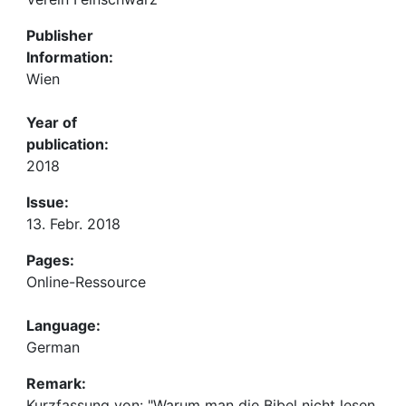
Publisher
Information:
Wien
Year of
publication:
2018
Issue:
13. Febr. 2018
Pages:
Online-Ressource
Language:
German
Remark:
Kurzfassung von: "Warum man die Bibel nicht lesen