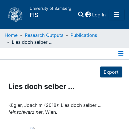
University of Bamberg
(current)
FIS
Log In
Home
Home
Research Outputs
Publications
Lies doch selber ...
Publications
Details
Research Data
Export
Projects
Lies doch selber ...
People
Kügler, Joachim (2018): Lies doch selber ...,
feinschwarz.net
, Wien.
Institutions