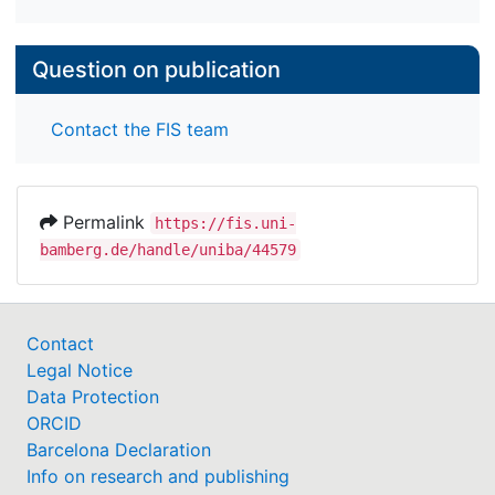
Question on publication
Contact the FIS team
Permalink
https://fis.uni-
bamberg.de/handle/uniba/44579
Contact
Legal Notice
Data Protection
ORCID
Barcelona Declaration
Info on research and publishing