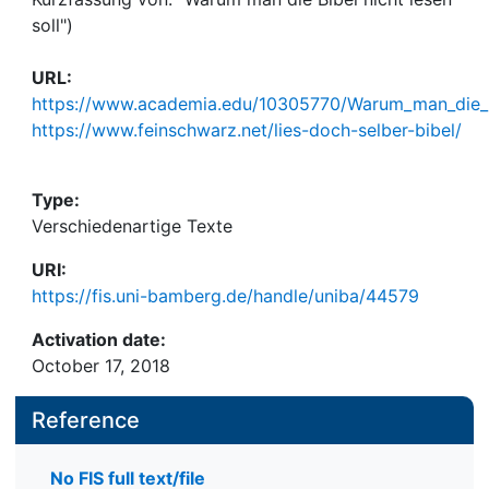
soll")
URL:
https://www.academia.edu/10305770/Warum_man_die_Bi
https://www.feinschwarz.net/lies-doch-selber-bibel/
Type:
Verschiedenartige Texte
URI:
https://fis.uni-bamberg.de/handle/uniba/44579
Activation date:
October 17, 2018
Reference
No FIS full text/file