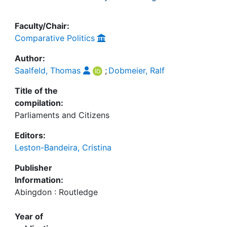
Faculty/Chair:
Comparative Politics
Author:
Saalfeld, Thomas
;
Dobmeier, Ralf
Title of the
compilation:
Parliaments and Citizens
Editors:
Leston-Bandeira, Cristina
Publisher
Information:
Abingdon : Routledge
Year of