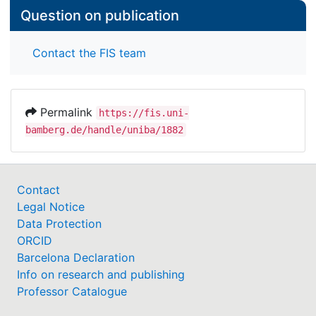
Question on publication
Contact the FIS team
Permalink
https://fis.uni-
bamberg.de/handle/uniba/1882
Contact
Legal Notice
Data Protection
ORCID
Barcelona Declaration
Info on research and publishing
Professor Catalogue