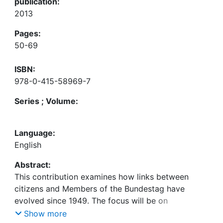
publication:
2013
Pages:
50-69
ISBN:
978-0-415-58969-7
Series ; Volume:
Language:
English
Abstract:
This contribution examines how links between
citizens and Members of the Bundestag have
evolved since 1949. The focus will be on
institutional incentives relating to the electoral
Show more