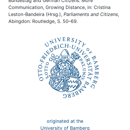
Awards
Bundestag and German Citizens: More
Communication, Growing Distance, in: Cristina
Leston-Bandeira (Hrsg.),
Parliaments and Citizens
,
My FIS
Abingdon: Routledge, S. 50–69.
Help
originated at the
University of Bamberg