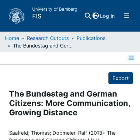
University of Bamberg
(current)
FIS
Log In
Home
Home
Research Outputs
Publications
The Bundestag and German Citizens: More Communication, Growing Distance
Publications
Details
Research Data
Export
Projects
The Bundestag and German
Citizens: More Communication,
People
Growing Distance
Institutions
Saalfeld, Thomas; Dobmeier, Ralf (2013): The