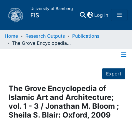
University of Bamberg
(current)
FIS
Log In
Home
Home
Research Outputs
Publications
The Grove Encyclopedia of Islamic Art and Architecture; vol. 1 - 3 / Jonathan M. Bloom ; Sheila S. Blair: Oxford, 2009
Publications
Details
Research Data
Export
Projects
The Grove Encyclopedia of
Islamic Art and Architecture;
People
vol. 1 - 3 / Jonathan M. Bloom ;
Sheila S. Blair: Oxford, 2009
Institutions