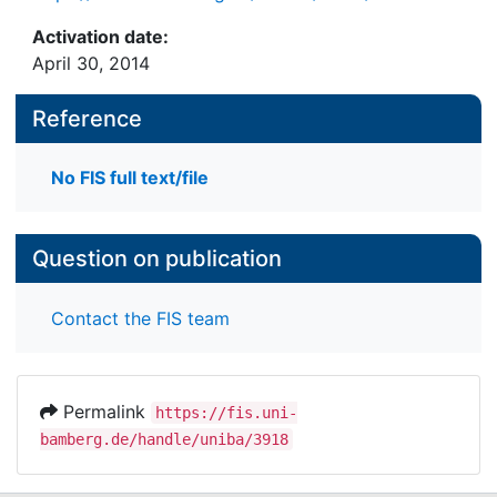
Activation date:
April 30, 2014
Reference
No FIS full text/file
Question on publication
Contact the FIS team
Permalink
https://fis.uni-
bamberg.de/handle/uniba/3918