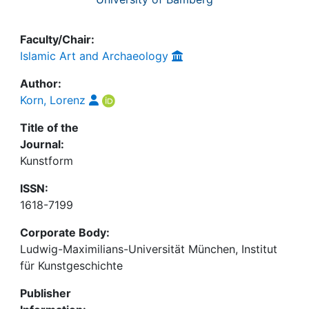
Faculty/Chair:
Islamic Art and Archaeology
Author:
Korn, Lorenz
Title of the
Journal:
Kunstform
ISSN:
1618-7199
Corporate Body:
Ludwig-Maximilians-Universität München, Institut
für Kunstgeschichte
Publisher