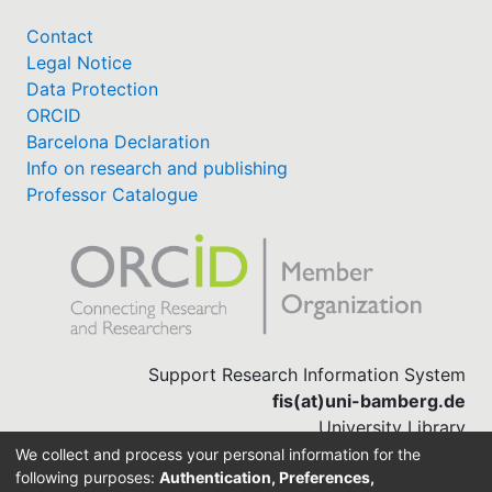
Contact
Legal Notice
Data Protection
ORCID
Barcelona Declaration
Info on research and publishing
Professor Catalogue
Support Research Information System
fis(at)uni-bamberg.de
University Library
(0951) 863-1568
We collect and process your personal information for the
following purposes:
Authentication, Preferences,