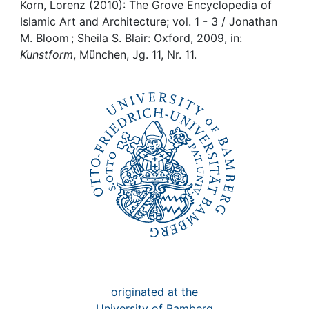
Awards
Korn, Lorenz (2010): The Grove Encyclopedia of
Islamic Art and Architecture; vol. 1 - 3 / Jonathan
My FIS
M. Bloom ; Sheila S. Blair: Oxford, 2009, in:
Kunstform
, München, Jg. 11, Nr. 11.
Help
originated at the
University of Bamberg