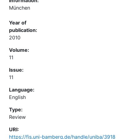
Information:
München
Year of
publication:
2010
Volume:
11
Issue:
11
Language:
English
Type:
Review
URI:
https://fis.uni-bamberg.de/handle/uniba/3918