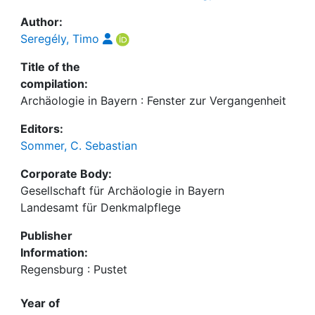
Author:
Seregély, Timo
Title of the
compilation:
Archäologie in Bayern : Fenster zur Vergangenheit
Editors:
Sommer, C. Sebastian
Corporate Body:
Gesellschaft für Archäologie in Bayern
Landesamt für Denkmalpflege
Publisher
Information:
Regensburg : Pustet
Year of