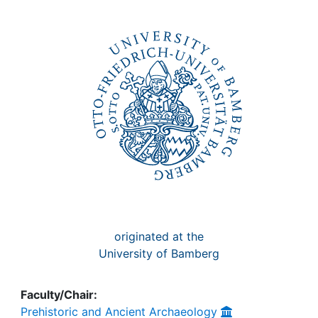
Awards
My FIS
Help
originated at the
University of Bamberg
Faculty/Chair:
Prehistoric and Ancient Archaeology