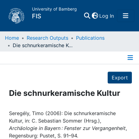
University of Bamberg
(current)
FIS
Log In
Home
Home
Research Outputs
Publications
Die schnurkeramische Kultur
Publications
Details
Research Data
Export
Projects
Die schnurkeramische Kultur
People
Seregély, Timo (2006): Die schnurkeramische
Kultur, in: C. Sebastian Sommer (Hrsg.),
Institutions
Archäologie in Bayern : Fenster zur Vergangenheit
,
Regensburg: Pustet, S. 91–94.