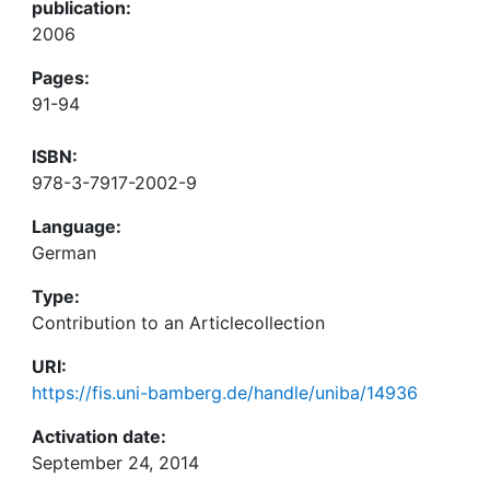
publication:
2006
Pages:
91-94
ISBN:
978-3-7917-2002-9
Language:
German
Type:
Contribution to an Articlecollection
URI:
https://fis.uni-bamberg.de/handle/uniba/14936
Activation date:
September 24, 2014