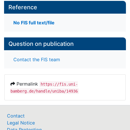
Reference
No FIS full text/file
Question on publication
Contact the FIS team
Permalink
https://fis.uni-
bamberg.de/handle/uniba/14936
Contact
Legal Notice
Data Protection