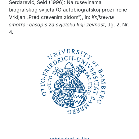
Awards
Serdarević, Seid (1996): Na rusevinama
biografskog svijeta (O autobiografskoj prozi Irene
My FIS
Vrkljan „Pred crevenim zidom“), in:
Knjizevna
smotra : casopis za svjetsku knji zevnost
, Jg. 2, Nr.
4.
Help
originated at the