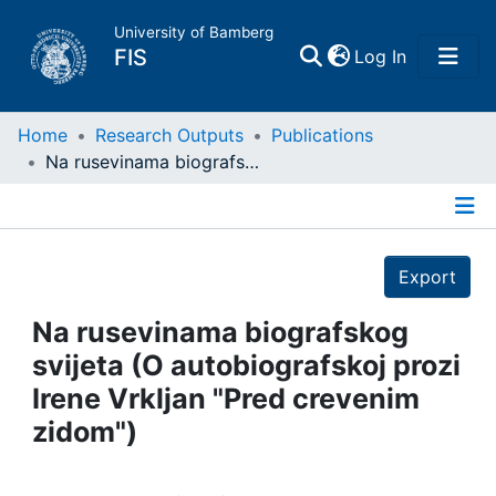
University of Bamberg
(current)
FIS
Log In
Home
Home
Research Outputs
Publications
Na rusevinama biografskog svijeta (O autobiografskoj prozi Irene Vrkljan "Pred crevenim zidom")
Publications
Details
Research Data
Export
Projects
Na rusevinama biografskog
svijeta (O autobiografskoj prozi
People
Irene Vrkljan "Pred crevenim
zidom")
Institutions