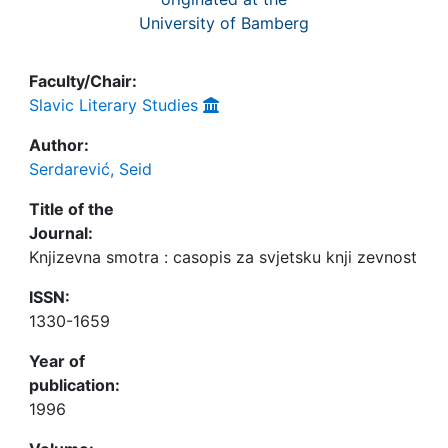
University of Bamberg
Faculty/Chair:
Slavic Literary Studies
Author:
Serdarević, Seid
Title of the
Journal:
Knjizevna smotra : casopis za svjetsku knji zevnost
ISSN:
1330-1659
Year of
publication:
1996