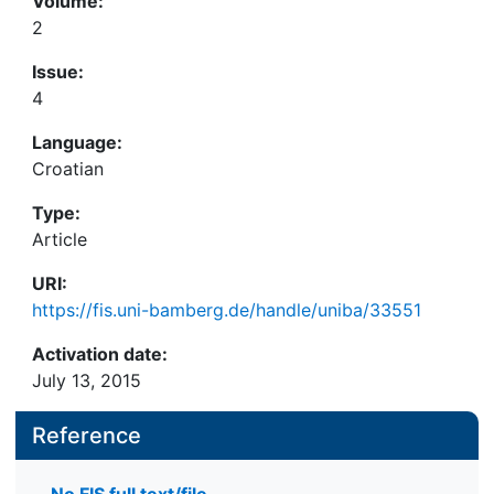
Volume:
2
Issue:
4
Language:
Croatian
Type:
Article
URI:
https://fis.uni-bamberg.de/handle/uniba/33551
Activation date:
July 13, 2015
Reference