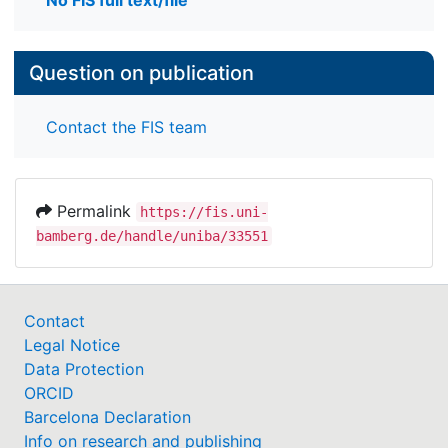
No FIS full text/file
Question on publication
Contact the FIS team
Permalink
https://fis.uni-
bamberg.de/handle/uniba/33551
Contact
Legal Notice
Data Protection
ORCID
Barcelona Declaration
Info on research and publishing