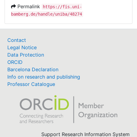
Permalink
https://fis.uni-
bamberg.de/handle/uniba/48274
Contact
Legal Notice
Data Protection
ORCID
Barcelona Declaration
Info on research and publishing
Professor Catalogue
Support Research Information System