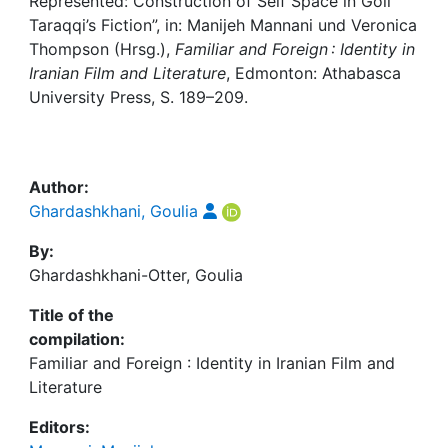
Awards
Represented: Construction of Self Space in Goli
Taraqqi’s Fiction”, in: Manijeh Mannani und Veronica
Thompson (Hrsg.),
Familiar and Foreign : Identity in
My FIS
Iranian Film and Literature
, Edmonton: Athabasca
University Press, S. 189–209.
Help
Author:
Ghardashkhani, Goulia
By:
Ghardashkhani-Otter, Goulia
Title of the
compilation:
Familiar and Foreign : Identity in Iranian Film and
Literature
Editors: