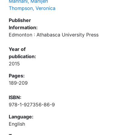
Mannani, Manijeh
Thompson, Veronica
Publisher
Information:
Edmonton : Athabasca University Press
Year of
publication:
2015
Pages:
189-209
ISBN:
978-1-927356-86-9
Language:
English