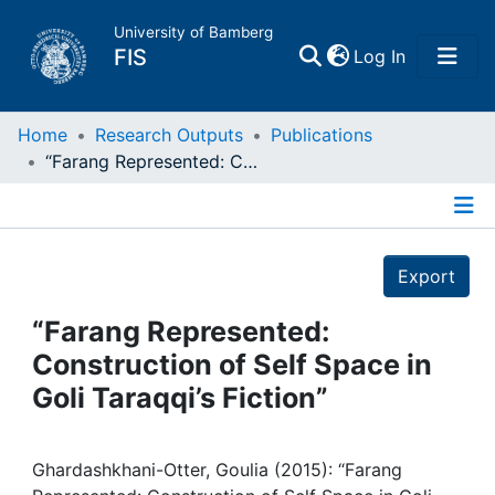
University of Bamberg
(current)
FIS
Log In
Home
Home
Research Outputs
Publications
“Farang Represented: Construction of Self Space in Goli Taraqqi’s Fiction”
Publications
Details
Research Data
Export
Projects
“Farang Represented:
Construction of Self Space in
People
Goli Taraqqi’s Fiction”
Institutions
Ghardashkhani-Otter, Goulia (2015): “Farang