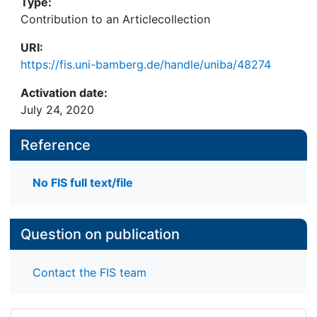
Type:
Contribution to an Articlecollection
URI:
https://fis.uni-bamberg.de/handle/uniba/48274
Activation date:
July 24, 2020
Reference
No FIS full text/file
Question on publication
Contact the FIS team