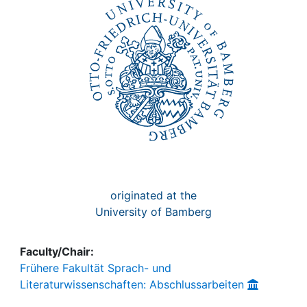
Awards
My FIS
Help
originated at the
University of Bamberg
Faculty/Chair:
Frühere Fakultät Sprach- und
Literaturwissenschaften: Abschlussarbeiten