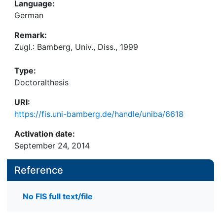
Language:
German
Remark:
Zugl.: Bamberg, Univ., Diss., 1999
Type:
Doctoralthesis
URI:
https://fis.uni-bamberg.de/handle/uniba/6618
Activation date:
September 24, 2014
Reference
No FIS full text/file