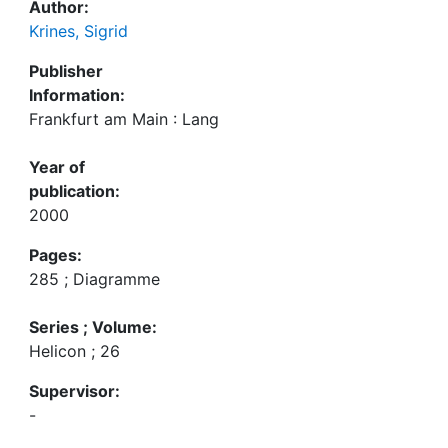
Author:
Krines, Sigrid
Publisher
Information:
Frankfurt am Main : Lang
Year of
publication:
2000
Pages:
285 ; Diagramme
Series ; Volume:
Helicon ; 26
Supervisor:
-