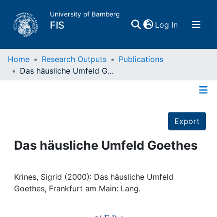
University of Bamberg
(current)
FIS
Log In
Home
Home
Research Outputs
Publications
Das häusliche Umfeld Goethes
Publications
Details
Research Data
Export
Projects
Das häusliche Umfeld Goethes
People
Krines, Sigrid (2000): Das häusliche Umfeld
Goethes, Frankfurt am Main: Lang.
Institutions