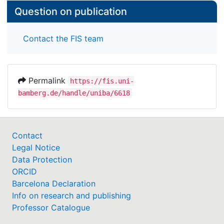
Question on publication
Contact the FIS team
Permalink
https://fis.uni-
bamberg.de/handle/uniba/6618
Contact
Legal Notice
Data Protection
ORCID
Barcelona Declaration
Info on research and publishing
Professor Catalogue