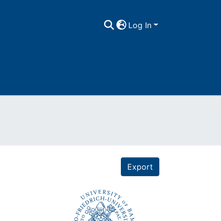
Log In
Export