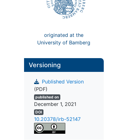
originated at the
University of Bamberg
Versioning
Published Version
(PDF)
published on
December 1, 2021
DOI
10.20378/irb-52147