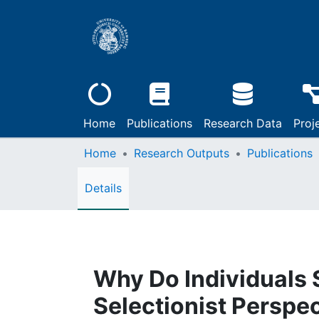
Home
Publications
Research Data
Proj
Home
Research Outputs
Publications
Details
Why Do Individuals 
Selectionist Perspe