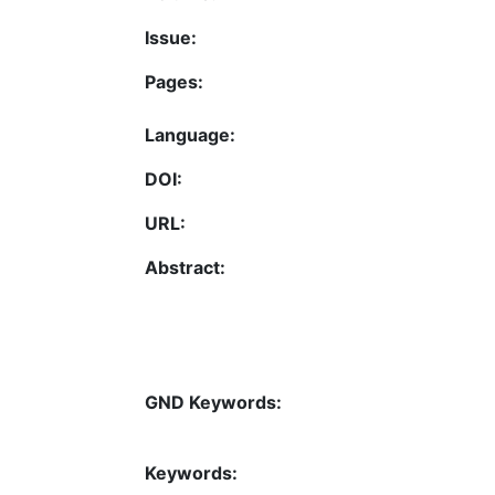
Issue:
Pages:
Language:
DOI:
URL:
Abstract:
GND Keywords:
Keywords: