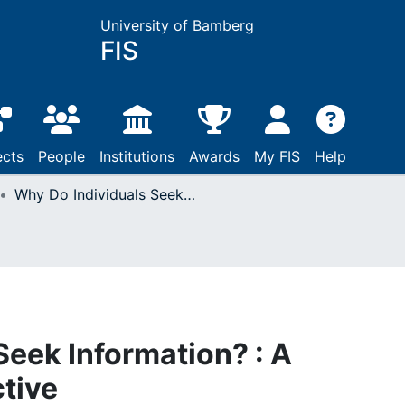
University of Bamberg
FIS
ects
People
Institutions
Awards
My FIS
Help
Why Do Individuals Seek Information? : A Selectionist Perspective
Seek Information? : A
ctive