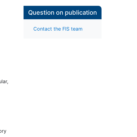
Question on publication
Contact the FIS team
lar,
to
hy
e. I
at
ory
ncy