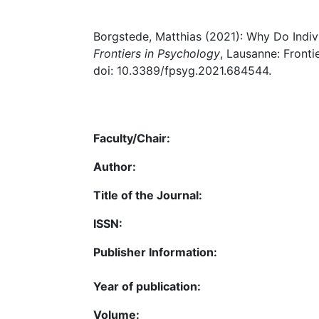
Borgstede, Matthias (2021): Why Do Individ
Frontiers in Psychology
, Lausanne: Fronti
doi: 10.3389/fpsyg.2021.684544.
Faculty/Chair:
Author:
Title of the Journal:
ISSN:
Publisher Information:
Year of publication:
Volume: