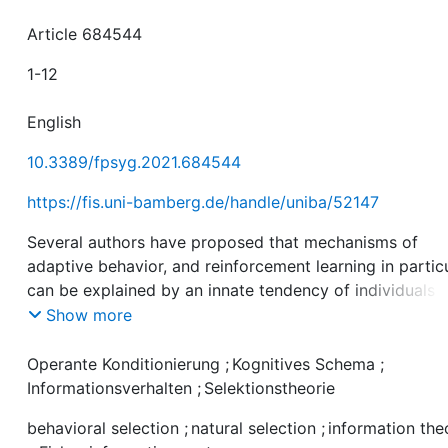
Article 684544
1-12
English
10.3389/fpsyg.2021.684544
https://fis.uni-bamberg.de/handle/uniba/52147
Several authors have proposed that mechanisms of
adaptive behavior, and reinforcement learning in particu
can be explained by an innate tendency of individuals 
seek information about the local environment. In this
Show more
article, I argue that these approaches adhere to an
essentialist view of learning that avoids the question w
Operante Konditionierung
;
Kognitives Schema
;
information seeking should be favorable in the first plac
Informationsverhalten
;
Selektionstheorie
propose a selectionist account of adaptive behavior th
behavioral selection
;
natural selection
;
information the
explains why individuals behave as if they had a tende