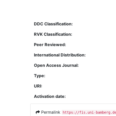
DDC Classification:
RVK Classification:
Peer Reviewed:
International Distribution:
Open Access Journal:
Type:
URI:
Activation date:
Permalink
https://fis.uni-bamberg.d