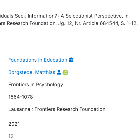
uals Seek Information? : A Selectionist Perspective, in:
ers Research Foundation, Jg. 12, Nr. Article 684544, S. 1–12,
Foundations in Education
Borgstede, Matthias
Frontiers in Psychology
1664-1078
Lausanne : Frontiers Research Foundation
2021
12