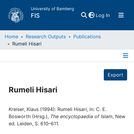
University of Bamberg
(current)
FIS
Log In
Home
Home
Research Outputs
Publications
Rumeli Hisari
Publications
Details
Research Data
Export
Projects
Rumeli Hisari
People
Kreiser, Klaus (1994): Rumeli Hisari, in: C. E.
Bosworth (Hrsg.),
The encyclopaedia of Islam
, New
Institutions
ed. Leiden, S. 610–611.