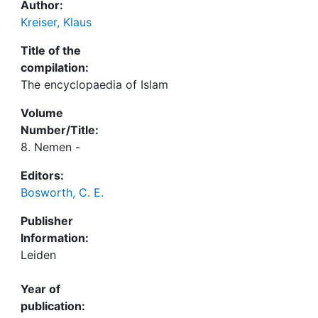
Author:
Kreiser, Klaus
Title of the
compilation:
The encyclopaedia of Islam
Volume
Number/Title:
8. Nemen -
Editors:
Bosworth, C. E.
Publisher
Information:
Leiden
Year of
publication: