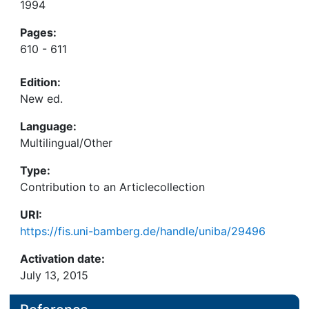
1994
Pages:
610 - 611
Edition:
New ed.
Language:
Multilingual/Other
Type:
Contribution to an Articlecollection
URI:
https://fis.uni-bamberg.de/handle/uniba/29496
Activation date:
July 13, 2015