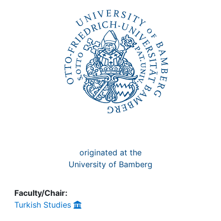
Awards
My FIS
Help
originated at the
University of Bamberg
Faculty/Chair:
Turkish Studies