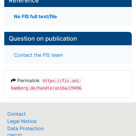
Reference
No FIS full text/file
Question on publication
Contact the FIS team
Permalink
https://fis.uni-
bamberg.de/handle/uniba/29496
Contact
Legal Notice
Data Protection
ORCID